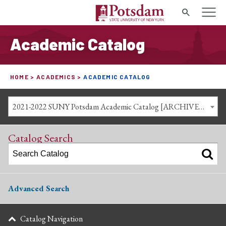
Search
Academic Catalog
HOME
ACADEMICS
ACADEMIC CATALOG
2021-2022 SUNY Potsdam Academic Catalog [ARCHIVED CATALOG]
Catalog Search
Advanced Search
Catalog Navigation