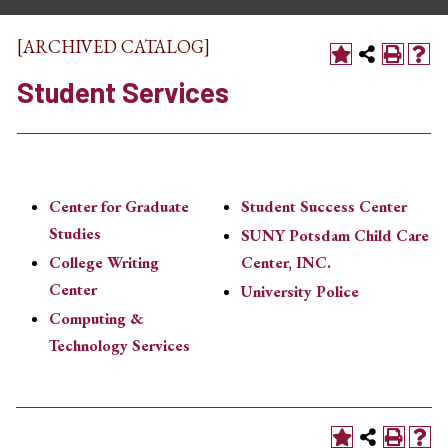
[ARCHIVED CATALOG]
Student Services
Center for Graduate
Student Success Center
Studies
SUNY Potsdam Child Care
College Writing
Center, INC.
Center
University Police
Computing &
Technology Services