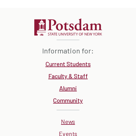
Information for:
Current Students
Faculty & Staff
Alumni
Community
News
Events