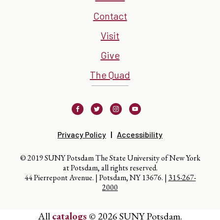
Contact
Visit
Give
The Quad
Facebook
Twitter
Instagram
Youtube
Privacy Policy
Accessibility
© 2019 SUNY Potsdam The State University of New York
at Potsdam, all rights reserved.
44 Pierrepont Avenue. | Potsdam, NY 13676. |
315-267-
2000
All
catalogs
© 2026 SUNY Potsdam.