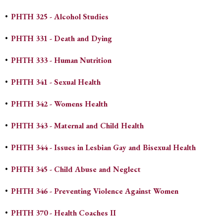
•
PHTH 325 - Alcohol Studies
•
PHTH 331 - Death and Dying
•
PHTH 333 - Human Nutrition
•
PHTH 341 - Sexual Health
•
PHTH 342 - Womens Health
•
PHTH 343 - Maternal and Child Health
•
PHTH 344 - Issues in Lesbian Gay and Bisexual Health
•
PHTH 345 - Child Abuse and Neglect
•
PHTH 346 - Preventing Violence Against Women
•
PHTH 370 - Health Coaches II