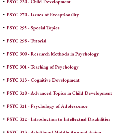
•
PSYC 220 - Child Development
•
PSYC 270 - Issues of Exceptionality
•
PSYC 295 - Special Topics
•
PSYC 298 - Tutorial
•
PSYC 300 - Research Methods in Psychology
•
PSYC 301 - Teaching of Psychology
•
PSYC 313 - Cognitive Development
•
PSYC 320 - Advanced Topics in Child Development
•
PSYC 321 - Psychology of Adolescence
•
PSYC 322 - Introduction to Intellectual Disabilities
•
PSYC 323 - Adulthood Middle Age and Aging