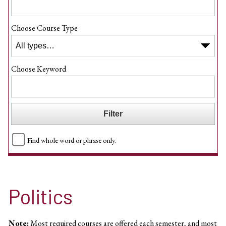
Choose Course Type
Choose Keyword
Find whole word or phrase only.
Politics
Note:
Most required courses are offered each semester, and most