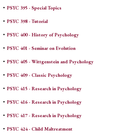
•
PSYC 395 - Special Topics
•
PSYC 398 - Tutorial
•
PSYC 400 - History of Psychology
•
PSYC 401 - Seminar on Evolution
•
PSYC 405 - Wittgenstein and Psychology
•
PSYC 409 - Classic Psychology
•
PSYC 415 - Research in Psychology
•
PSYC 416 - Research in Psychology
•
PSYC 417 - Research in Psychology
•
PSYC 424 - Child Maltreatment