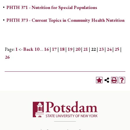
•
PHTH 371 - Nutrition for Special Populations
•
PHTH 373 - Current Topics in Community Health Nutrition
Page:
1
<-
Back 10
…
16
|
17
|
18
|
19
|
20
|
21
|
22
|
23
|
24
|
25
|
26