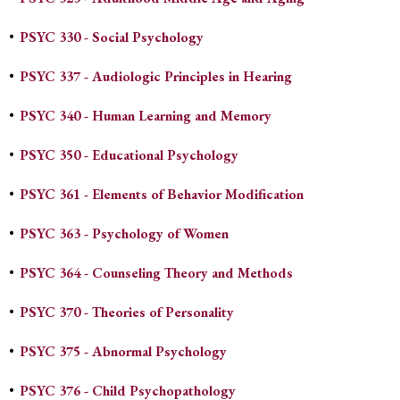
•
PSYC 330 - Social Psychology
•
PSYC 337 - Audiologic Principles in Hearing
•
PSYC 340 - Human Learning and Memory
•
PSYC 350 - Educational Psychology
•
PSYC 361 - Elements of Behavior Modification
•
PSYC 363 - Psychology of Women
•
PSYC 364 - Counseling Theory and Methods
•
PSYC 370 - Theories of Personality
•
PSYC 375 - Abnormal Psychology
•
PSYC 376 - Child Psychopathology