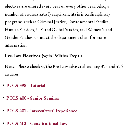
electives are offered every year or every other year. Also, a
number of courses satisfy requirements in interdisciplinary
programs such as Criminal Justice, Environmental Studies,
Human Services, U.S. and Global Studies, and Women’s and
Gender Studies. Contact the department chair for more
information.
Pre-Law Electives (w/in Politics Dept.
)
Note: Please check w/the Pre-Law adviser about any 395 and 495
courses.
•
POLS 398 - Tutorial
•
POLS 400 - Senior Seminar
•
POLS 401 - Intercultural Experience
•
POLS 412 - Constitutional Law