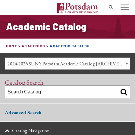
Search
Academic Catalog
HOME
ACADEMICS
ACADEMIC CATALOG
2024-2025 SUNY Potsdam Academic Catalog [ARCHIVED CATALOG]
Catalog Search
Advanced Search
Catalog Navigation