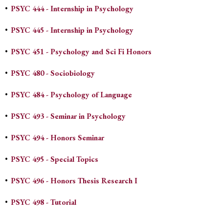
•
PSYC 444 - Internship in Psychology
•
PSYC 445 - Internship in Psychology
•
PSYC 451 - Psychology and Sci Fi Honors
•
PSYC 480 - Sociobiology
•
PSYC 484 - Psychology of Language
•
PSYC 493 - Seminar in Psychology
•
PSYC 494 - Honors Seminar
•
PSYC 495 - Special Topics
•
PSYC 496 - Honors Thesis Research I
•
PSYC 498 - Tutorial