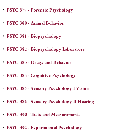
•
PSYC 377 - Forensic Psychology
•
PSYC 380 - Animal Behavior
•
PSYC 381 - Biopsychology
•
PSYC 382 - Biopsychology Laboratory
•
PSYC 383 - Drugs and Behavior
•
PSYC 384 - Cognitive Psychology
•
PSYC 385 - Sensory Psychology I Vision
•
PSYC 386 - Sensory Psychology II Hearing
•
PSYC 390 - Tests and Measurements
•
PSYC 392 - Experimental Psychology