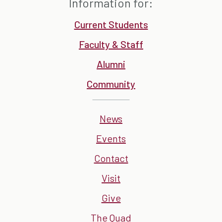
Information for:
Current Students
Faculty & Staff
Alumni
Community
News
Events
Contact
Visit
Give
The Quad