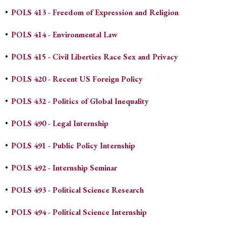
•
POLS 413 - Freedom of Expression and Religion
•
POLS 414 - Environmental Law
•
POLS 415 - Civil Liberties Race Sex and Privacy
•
POLS 420 - Recent US Foreign Policy
•
POLS 432 - Politics of Global Inequality
•
POLS 490 - Legal Internship
•
POLS 491 - Public Policy Internship
•
POLS 492 - Internship Seminar
•
POLS 493 - Political Science Research
•
POLS 494 - Political Science Internship