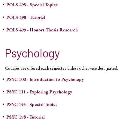
•
POLS 495 - Special Topics
•
POLS 498 - Tutorial
•
POLS 499 - Honors Thesis Research
Psychology
Courses are offered each semester unless otherwise designated.
•
PSYC 100 - Introduction to Psychology
•
PSYC 111 - Exploring Psychology
•
PSYC 195 - Special Topics
•
PSYC 198 - Tutorial