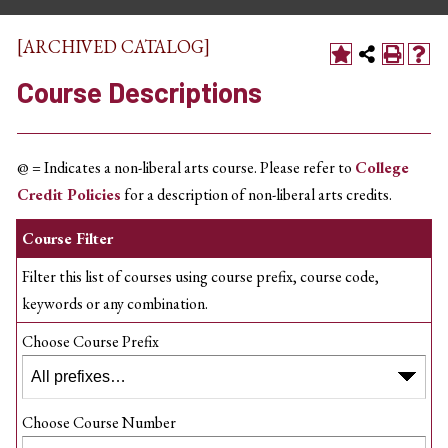
[ARCHIVED CATALOG]
Course Descriptions
@ = Indicates a non-liberal arts course. Please refer to
College
Credit Policies
for a description of non-liberal arts credits.
Course Filter
Filter this list of courses using course prefix, course code,
keywords or any combination.
Choose Course Prefix
Choose Course Number