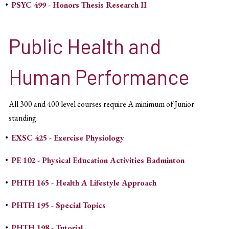
•
PSYC 499 - Honors Thesis Research II
Public Health and
Human Performance
All 300 and 400 level courses require A minimum of Junior
standing.
•
EXSC 425 - Exercise Physiology
•
PE 102 - Physical Education Activities Badminton
•
PHTH 165 - Health A Lifestyle Approach
•
PHTH 195 - Special Topics
•
PHTH 198 - Tutorial