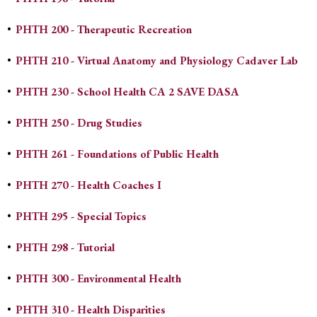
•
PHTH 200 - Therapeutic Recreation
•
PHTH 210 - Virtual Anatomy and Physiology Cadaver Lab
•
PHTH 230 - School Health CA 2 SAVE DASA
•
PHTH 250 - Drug Studies
•
PHTH 261 - Foundations of Public Health
•
PHTH 270 - Health Coaches I
•
PHTH 295 - Special Topics
•
PHTH 298 - Tutorial
•
PHTH 300 - Environmental Health
•
PHTH 310 - Health Disparities