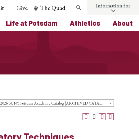
Information for
it
Give
The Quad
Search
Life at Potsdam
Athletics
About
2025-2026 SUNY Potsdam Academic Catalog [ARCHIVED CATALOG]
atory Techniques