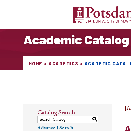
Academic Catalog
HOME
ACADEMICS
ACADEMIC CATAL
[
Catalog Search
S
A
Advanced Search