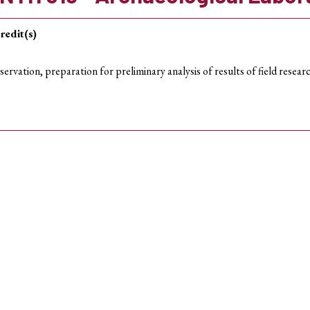
redit(s)
servation, preparation for preliminary analysis of results of field resea