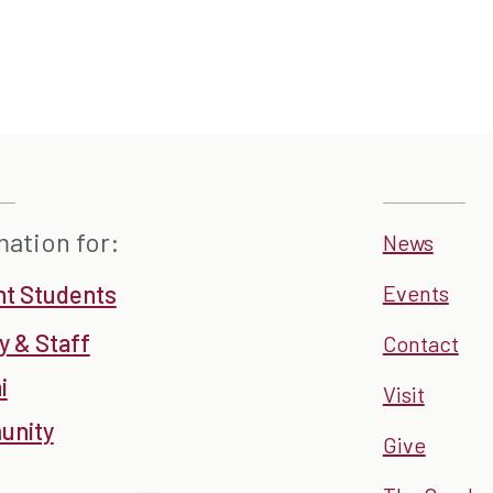
mation for:
News
nt Students
Events
y & Staff
Contact
i
Visit
nity
Give