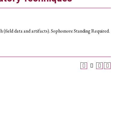
rch (field data and artifacts). Sophomore Standing Required.