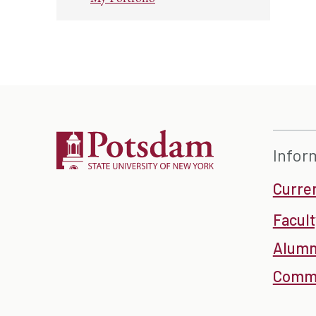
Infor
Curre
Facult
Alumn
Commu