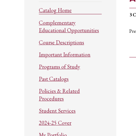
Catalog Home
3
C
Complementary
Educational Opportunities
Pre
Course Descriptions
Important Information
Programs of Study
Past Catalogs
Policies & Related
Procedures
Student Services
2024-25 Cover
My Portfolio