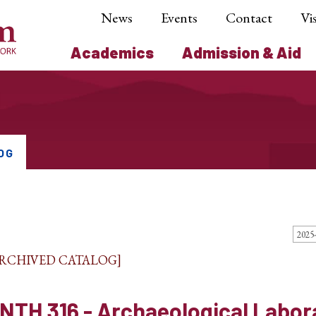
News
Events
Contact
Vis
Academics
Admission & Aid
OG
ARCHIVED CATALOG]
NTH 316 - Archaeological Labor