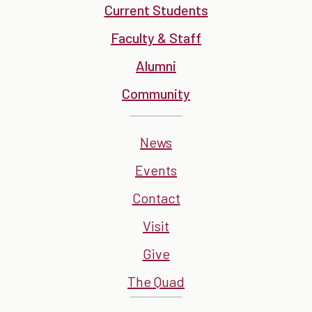
Current Students
Faculty & Staff
Alumni
Community
News
Events
Contact
Visit
Give
The Quad