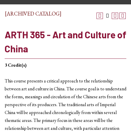
[ARCHIVED CATALOG]
ARTH 365 - Art and Culture of
China
3
Credit(s)
This course presents a critical approach to the relationship
between art and culture in China. The course goal is to understand
the forms, meanings and circulation of the Chinese arts from the
perspective of its producers. The traditional arts of Imperial
China will be approached chronologically from within several
thematic areas. The primary focus in these areas will be the
relationship between art and culture, with particular attention