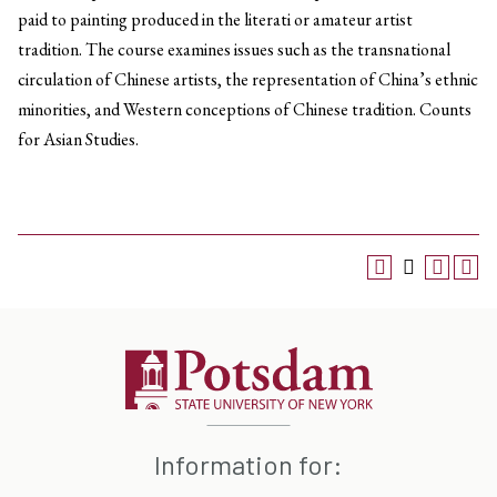
paid to painting produced in the literati or amateur artist
tradition. The course examines issues such as the transnational
circulation of Chinese artists, the representation of China’s ethnic
minorities, and Western conceptions of Chinese tradition. Counts
for Asian Studies.
Information for: