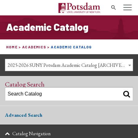
Search
Academic Catalog
HOME
ACADEMICS
ACADEMIC CATALOG
2025-2026 SUNY Potsdam Academic Catalog [ARCHIVED CATALOG]
Catalog Search
Advanced Search
Catalog Navigation