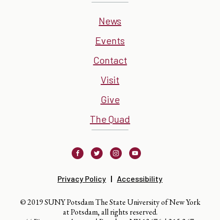
News
Events
Contact
Visit
Give
The Quad
Facebook
Twitter
Instagram
Youtube
Privacy Policy
Accessibility
© 2019 SUNY Potsdam The State University of New York
at Potsdam, all rights reserved.