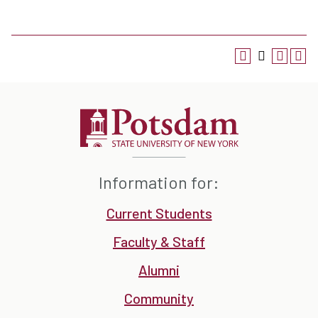
Information for:
Current Students
Faculty & Staff
Alumni
Community