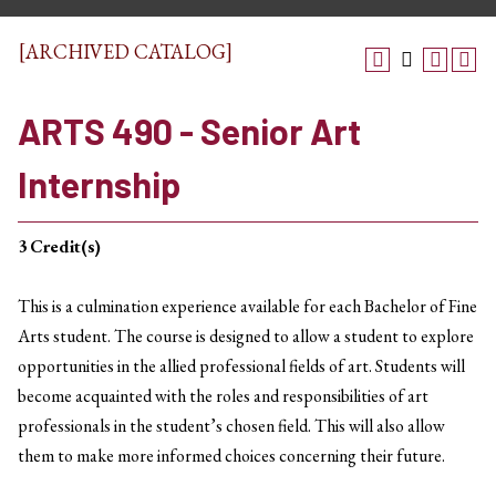
[ARCHIVED CATALOG]
ARTS 490 - Senior Art
Internship
3
Credit(s)
This is a culmination experience available for each Bachelor of Fine
Arts student. The course is designed to allow a student to explore
opportunities in the allied professional fields of art. Students will
become acquainted with the roles and responsibilities of art
professionals in the student’s chosen field. This will also allow
them to make more informed choices concerning their future.