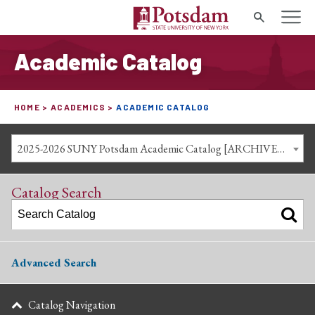
Search
Academic Catalog
HOME
ACADEMICS
ACADEMIC CATALOG
2025-2026 SUNY Potsdam Academic Catalog [ARCHIVED CATALOG]
Catalog Search
Advanced Search
Catalog Navigation