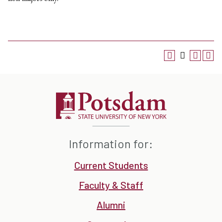
Information for:
Current Students
Faculty & Staff
Alumni