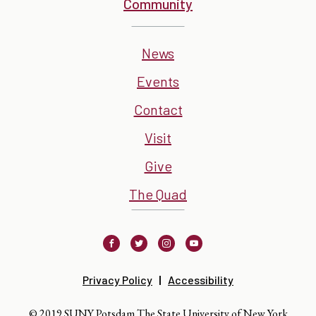
Community
News
Events
Contact
Visit
Give
The Quad
Facebook
Twitter
Instagram
Youtube
Privacy Policy
Accessibility
© 2019 SUNY Potsdam The State University of New York