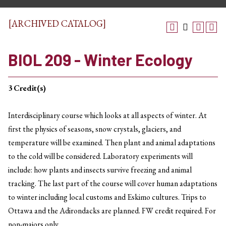
[ARCHIVED CATALOG]
BIOL 209 - Winter Ecology
3
Credit(s)
Interdisciplinary course which looks at all aspects of winter. At
first the physics of seasons, snow crystals, glaciers, and
temperature will be examined. Then plant and animal adaptations
to the cold will be considered. Laboratory experiments will
include: how plants and insects survive freezing and animal
tracking. The last part of the course will cover human adaptations
to winter including local customs and Eskimo cultures. Trips to
Ottawa and the Adirondacks are planned. FW credit required. For
non-majors only.