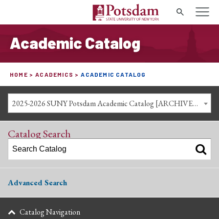
Search
Academic Catalog
HOME
ACADEMICS
ACADEMIC CATALOG
2025-2026 SUNY Potsdam Academic Catalog [ARCHIVED CATALOG]
Catalog Search
Advanced Search
Catalog Navigation