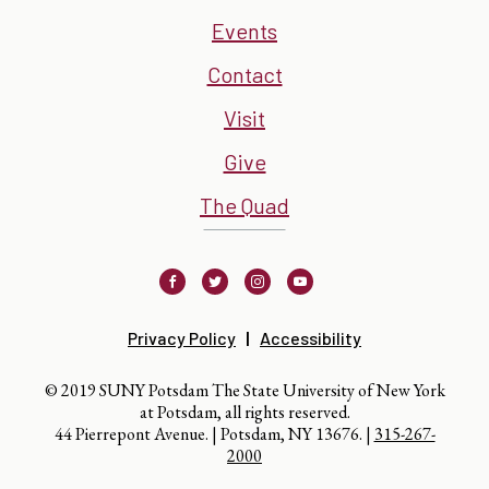
Events
Contact
Visit
Give
The Quad
Facebook
Twitter
Instagram
Youtube
Privacy Policy
Accessibility
© 2019 SUNY Potsdam The State University of New York
at Potsdam, all rights reserved.
44 Pierrepont Avenue. | Potsdam, NY 13676. |
315-267-
2000