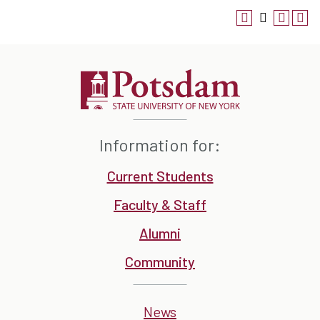
Information for:
Current Students
Faculty & Staff
Alumni
Community
News