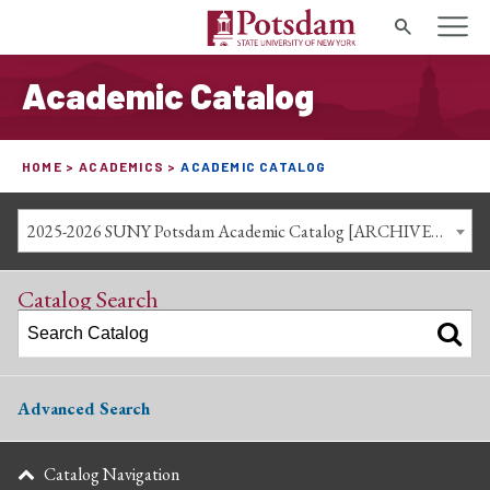
Search
Academic Catalog
HOME
ACADEMICS
ACADEMIC CATALOG
2025-2026 SUNY Potsdam Academic Catalog [ARCHIVED CATALOG]
Catalog Search
Advanced Search
Catalog Navigation