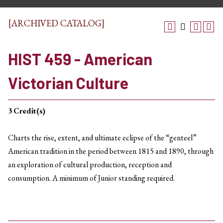
[ARCHIVED CATALOG]
HIST 459 - American
Victorian Culture
3
Credit(s)
Charts the rise, extent, and ultimate eclipse of the “genteel”
American tradition in the period between 1815 and 1890, through
an exploration of cultural production, reception and
consumption. A minimum of Junior standing required.