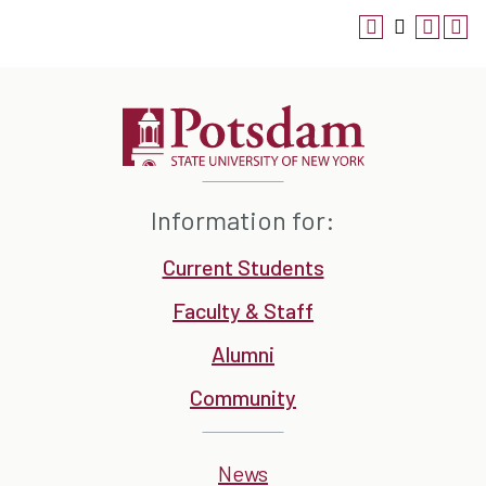
Information for:
Current Students
Faculty & Staff
Alumni
Community
News