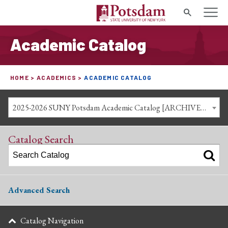
Search
Academic Catalog
HOME
ACADEMICS
ACADEMIC CATALOG
2025-2026 SUNY Potsdam Academic Catalog [ARCHIVED CATALOG]
Catalog Search
Advanced Search
Catalog Navigation