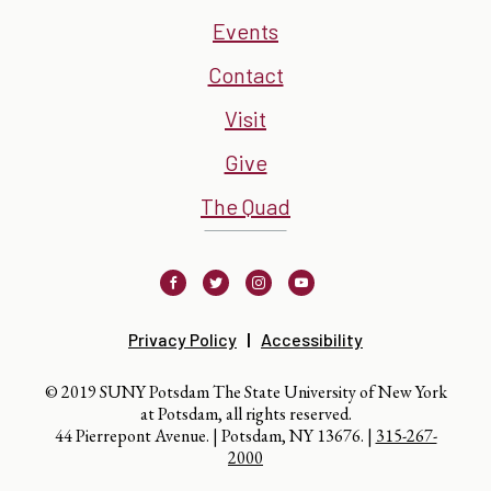
Events
Contact
Visit
Give
The Quad
Facebook
Twitter
Instagram
Youtube
Privacy Policy
Accessibility
© 2019 SUNY Potsdam The State University of New York
at Potsdam, all rights reserved.
44 Pierrepont Avenue. | Potsdam, NY 13676. |
315-267-
2000