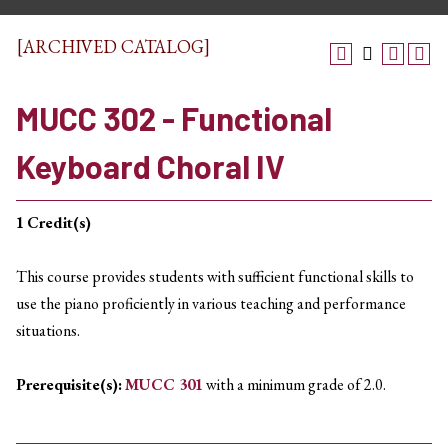
[ARCHIVED CATALOG]
MUCC 302 - Functional
Keyboard Choral IV
1
Credit(s)
This course provides students with sufficient functional skills to
use the piano proficiently in various teaching and performance
situations.
Prerequisite(s):
MUCC 301
with a minimum grade of 2.0.