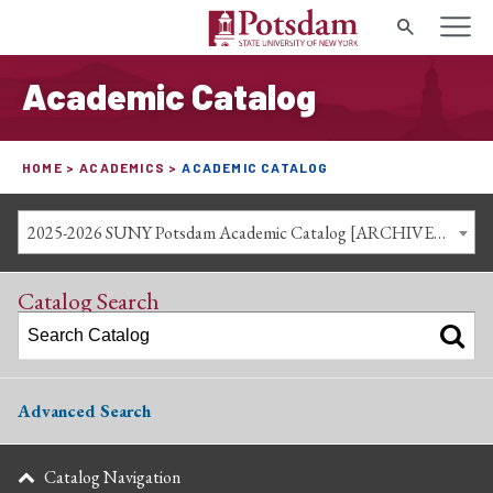
Search
Academic Catalog
HOME
ACADEMICS
ACADEMIC CATALOG
2025-2026 SUNY Potsdam Academic Catalog [ARCHIVED CATALOG]
Catalog Search
Advanced Search
Catalog Navigation