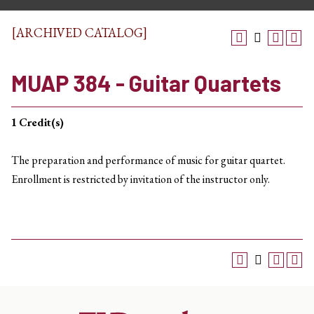
[ARCHIVED CATALOG]
MUAP 384 - Guitar Quartets
1
Credit(s)
The preparation and performance of music for guitar quartet.
Enrollment is restricted by invitation of the instructor only.