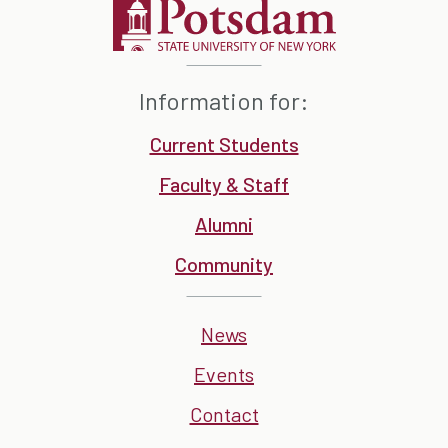
Information for:
Current Students
Faculty & Staff
Alumni
Community
News
Events
Contact