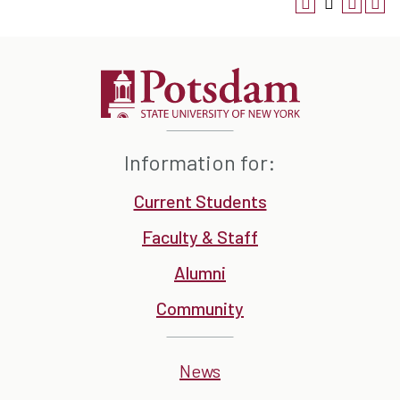
Information for:
Current Students
Faculty & Staff
Alumni
Community
News