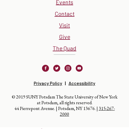
Events
Contact
Visit
Give
The Quad
Facebook
Twitter
Instagram
Youtube
Privacy Policy
Accessibility
© 2019 SUNY Potsdam The State University of New York
at Potsdam, all rights reserved.
44 Pierrepont Avenue. | Potsdam, NY 13676. |
315-267-
2000