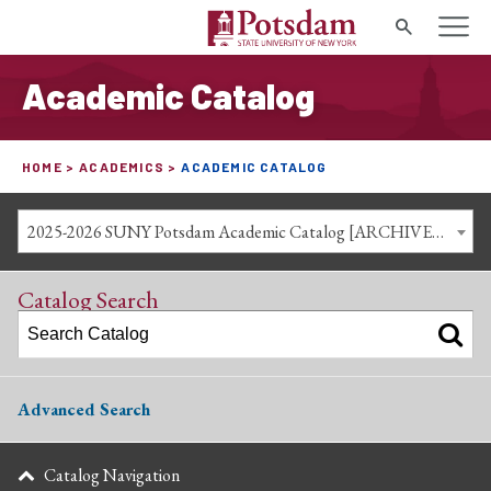
Search
Academic Catalog
HOME
ACADEMICS
ACADEMIC CATALOG
2025-2026 SUNY Potsdam Academic Catalog [ARCHIVED CATALOG]
Catalog Search
Advanced Search
Catalog Navigation