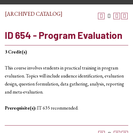
[ARCHIVED CATALOG]
ID 654 - Program Evaluation
3
Credit(s)
This course involves students in practical training in program
evaluation. Topics will include audience identification, evaluation
design, question formulation, data gathering, analysis, reporting
and meta-evaluation.
Prerequisite(s):
IT 635 recommended.