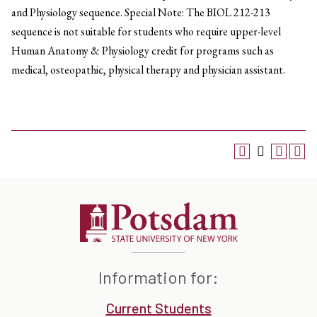
and Physiology sequence. Special Note: The BIOL 212-213
sequence is not suitable for students who require upper-level
Human Anatomy & Physiology credit for programs such as
medical, osteopathic, physical therapy and physician assistant.
Information for:
Current Students