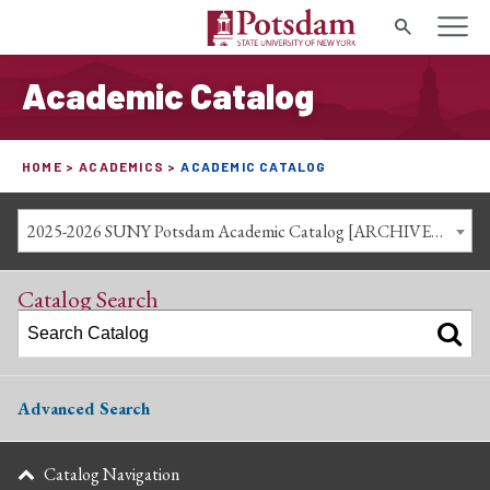
Search
Academic Catalog
HOME
ACADEMICS
ACADEMIC CATALOG
2025-2026 SUNY Potsdam Academic Catalog [ARCHIVED CATALOG]
Catalog Search
Advanced Search
Catalog Navigation