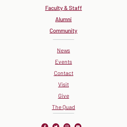
Faculty & Staff
Alumni
Community
News
Events
Contact
Visit
Give
The Quad