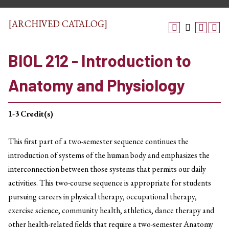
[ARCHIVED CATALOG]
BIOL 212 - Introduction to
Anatomy and Physiology
1-3
Credit(s)
This first part of a two-semester sequence continues the
introduction of systems of the human body and emphasizes the
interconnection between those systems that permits our daily
activities. This two-course sequence is appropriate for students
pursuing careers in physical therapy, occupational therapy,
exercise science, community health, athletics, dance therapy and
other health-related fields that require a two-semester Anatomy