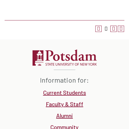
Information for:
Current Students
Faculty & Staff
Alumni
Community