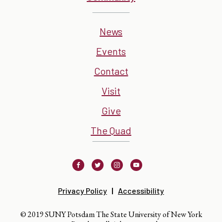
News
Events
Contact
Visit
Give
The Quad
Facebook
Twitter
Instagram
Youtube
Privacy Policy
Accessibility
© 2019 SUNY Potsdam The State University of New York