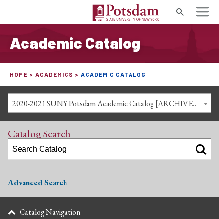
Search
Academic Catalog
HOME
ACADEMICS
ACADEMIC CATALOG
2020-2021 SUNY Potsdam Academic Catalog [ARCHIVED CATALOG]
Catalog Search
Advanced Search
Catalog Navigation