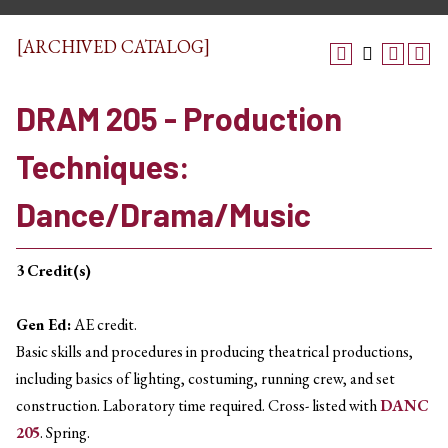
[ARCHIVED CATALOG]
DRAM 205 - Production
Techniques:
Dance/Drama/Music
3
Credit(s)
Gen Ed:
AE credit.
Basic skills and procedures in producing theatrical productions,
including basics of lighting, costuming, running crew, and set
construction. Laboratory time required. Cross- listed with
DANC
205
. Spring.