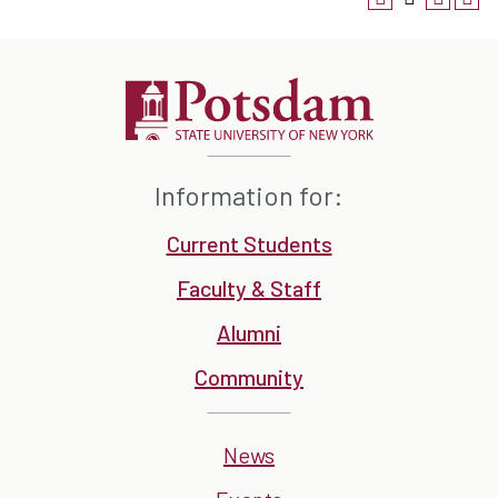
Information for:
Current Students
Faculty & Staff
Alumni
Community
News