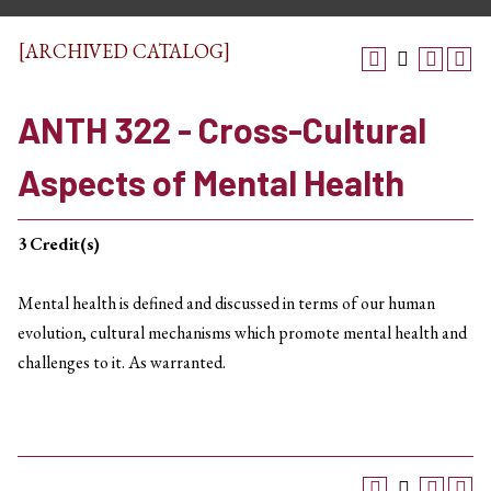
[ARCHIVED CATALOG]
ANTH 322 - Cross-Cultural
Aspects of Mental Health
3
Credit(s)
Mental health is defined and discussed in terms of our human
evolution, cultural mechanisms which promote mental health and
challenges to it. As warranted.