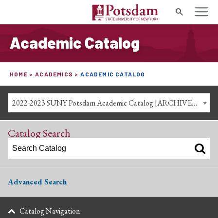
Search
Academic Catalog
HOME
ACADEMICS
ACADEMIC CATALOG
2022-2023 SUNY Potsdam Academic Catalog [ARCHIVED CATALOG]
Catalog Search
Advanced Search
Catalog Navigation