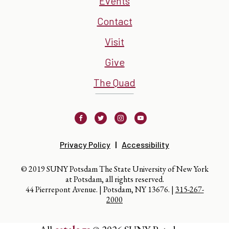
Events
Contact
Visit
Give
The Quad
Facebook
Twitter
Instagram
Youtube
Privacy Policy
Accessibility
© 2019 SUNY Potsdam The State University of New York
at Potsdam, all rights reserved.
44 Pierrepont Avenue. | Potsdam, NY 13676. |
315-267-
2000