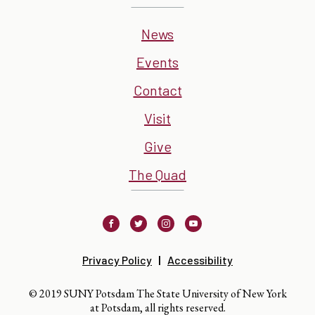
News
Events
Contact
Visit
Give
The Quad
Facebook
Twitter
Instagram
Youtube
Privacy Policy
Accessibility
© 2019 SUNY Potsdam The State University of New York
at Potsdam, all rights reserved.