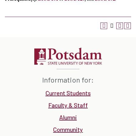
Information for:
Current Students
Faculty & Staff
Alumni
Community