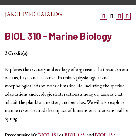
[ARCHIVED CATALOG]
BIOL 310 - Marine Biology
3
Credit(s)
Explores the diversity and ecology of organisms that reside in our
oceans, bays, and estuaries. Examines physiological and
morphological adaptations of marine life, including the specific
adaptations and ecological interactions among organisms that
inhabit the plankton, nekton, and benthos. We will also explore
marine resources and the impact of humans on the oceans. Fall or
Spring
Prerequisite(s):
BIOL 151
or
BIOL 125
, and
BIOL 152
.