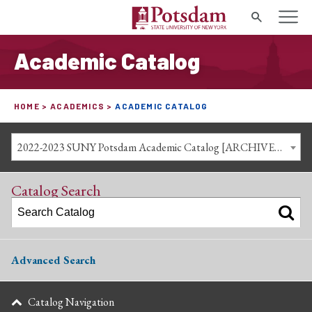
Search
Academic Catalog
HOME
ACADEMICS
ACADEMIC CATALOG
2022-2023 SUNY Potsdam Academic Catalog [ARCHIVED CATALOG]
Catalog Search
Advanced Search
Catalog Navigation