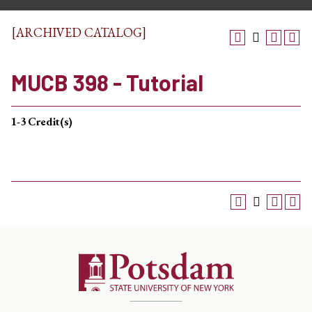
[ARCHIVED CATALOG]
MUCB 398 - Tutorial
1-3
Credit(s)