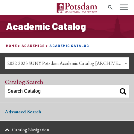
Search
Academic Catalog
HOME
ACADEMICS
ACADEMIC CATALOG
2022-2023 SUNY Potsdam Academic Catalog [ARCHIVED CATALOG]
Catalog Search
Advanced Search
Catalog Navigation