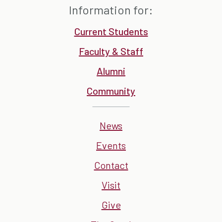
Information for:
Current Students
Faculty & Staff
Alumni
Community
News
Events
Contact
Visit
Give