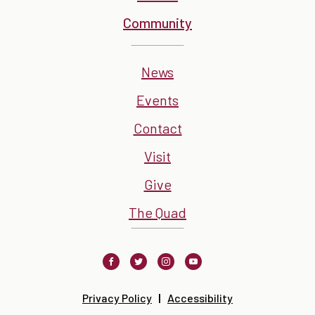
Community
News
Events
Contact
Visit
Give
The Quad
Facebook
Twitter
Instagram
Youtube
Privacy Policy
Accessibility