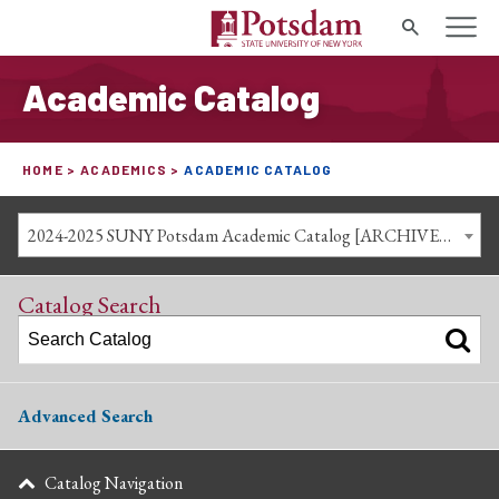
Search
Academic Catalog
HOME
ACADEMICS
ACADEMIC CATALOG
2024-2025 SUNY Potsdam Academic Catalog [ARCHIVED CATALOG]
Catalog Search
Advanced Search
Catalog Navigation