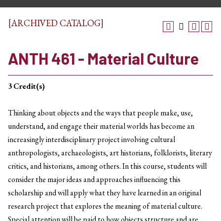
[ARCHIVED CATALOG]
ANTH 461 - Material Culture
3
Credit(s)
Thinking about objects and the ways that people make, use,
understand, and engage their material worlds has become an
increasingly interdisciplinary project involving cultural
anthropologists, archaeologists, art historians, folklorists, literary
critics, and historians, among others. In this course, students will
consider the major ideas and approaches influencing this
scholarship and will apply what they have learned in an original
research project that explores the meaning of material culture.
Special attention will be paid to how objects structure and are