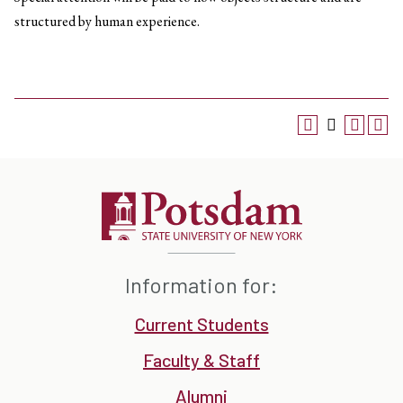
structured by human experience.
Information for:
Current Students
Faculty & Staff
Alumni