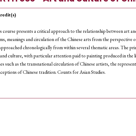
redit(s)
s course presents a critical approach to the relationship between art an
ms, meanings and circulation of the Chinese arts from the perspective of 
approached chronologically from within several thematic areas. The prim
 and culture, with particular attention paid to painting produced in the l
ues such as the transnational circulation of Chinese artists, the represe
ceptions of Chinese tradition. Counts for Asian Studies.