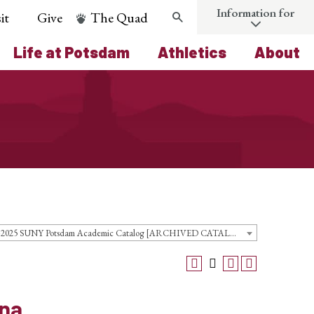
Information for
it
Give
The Quad
Search
Life at Potsdam
Athletics
About
2024-2025 SUNY Potsdam Academic Catalog [ARCHIVED CATALOG]
ina