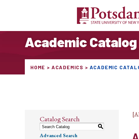
Academic Catalog
HOME
ACADEMICS
ACADEMIC CATAL
[
Catalog Search
S
A
Advanced Search