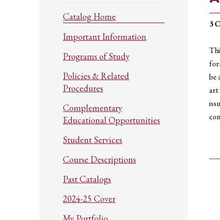
Catalog Home
3
C
Important Information
Thi
Programs of Study
for
Policies & Related
be 
Procedures
art
iss
Complementary
con
Educational Opportunities
Student Services
Course Descriptions
Past Catalogs
2024-25 Cover
My Portfolio