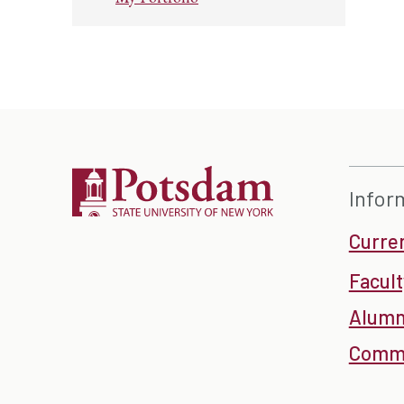
Infor
Curre
Facult
Alumn
Commu