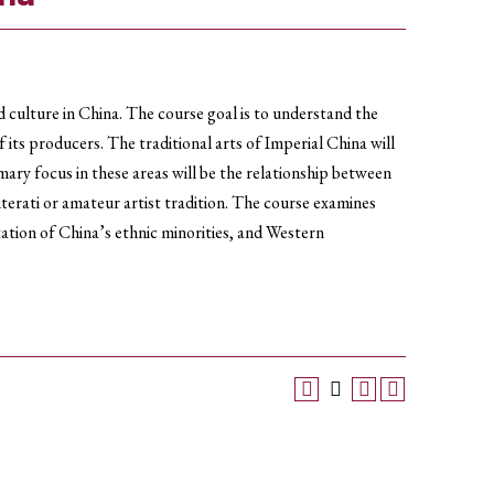
d culture in China. The course goal is to understand the
its producers. The traditional arts of Imperial China will
ary focus in these areas will be the relationship between
iterati or amateur artist tradition. The course examines
ntation of China’s ethnic minorities, and Western