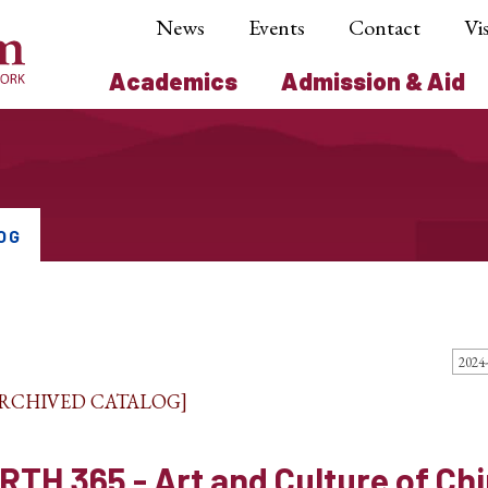
News
Events
Contact
Vis
Academics
Admission & Aid
OG
ARCHIVED CATALOG]
RTH 365 - Art and Culture of Ch