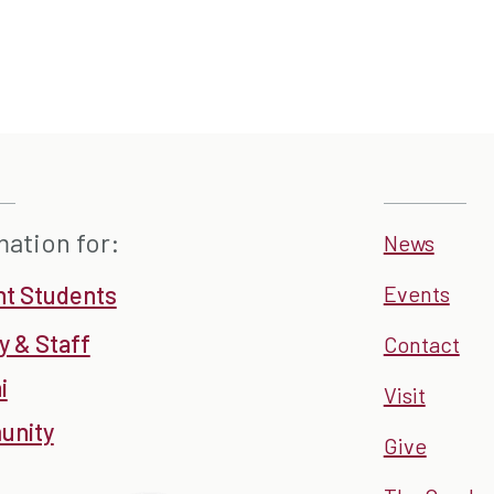
mation for:
News
nt Students
Events
y & Staff
Contact
i
Visit
nity
Give