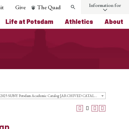
Information for
it
Give
The Quad
Search
Life at Potsdam
Athletics
About
2024-2025 SUNY Potsdam Academic Catalog [ARCHIVED CATALOG]
ign