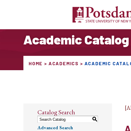
Academic Catalog
HOME
ACADEMICS
ACADEMIC CATAL
[
Catalog Search
S
A
Advanced Search