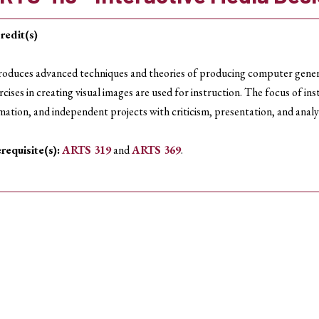
redit(s)
roduces advanced techniques and theories of producing computer genera
rcises in creating visual images are used for instruction. The focus of i
mation, and independent projects with criticism, presentation, and analy
requisite(s):
ARTS 319
and
ARTS 369
.