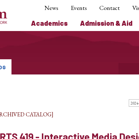
News
Events
Contact
Vis
Academics
Admission & Aid
OG
ARCHIVED CATALOG]
RTS 419 - Interactive Media Des