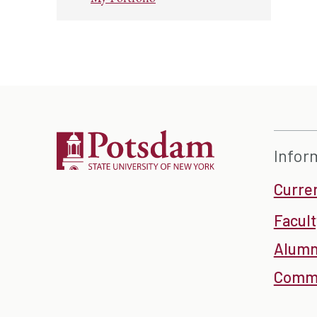
Infor
Curre
Facult
Alumn
Commu