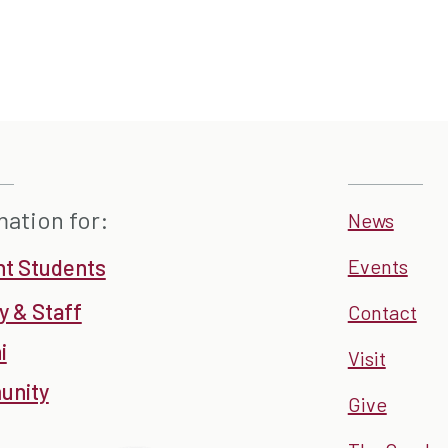
mation for:
News
nt Students
Events
y & Staff
Contact
i
Visit
nity
Give