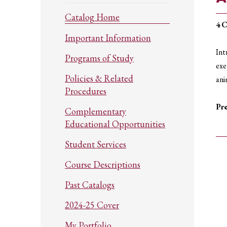
Catalog Home
4
C
Important Information
Int
Programs of Study
exe
Policies & Related
ani
Procedures
Pre
Complementary
Educational Opportunities
Student Services
Course Descriptions
Past Catalogs
2024-25 Cover
My Portfolio