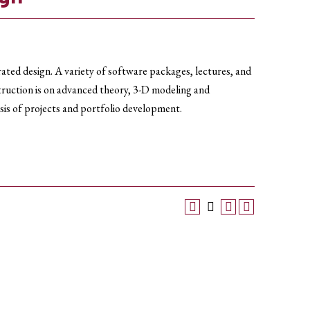
ted design. A variety of software packages, lectures, and
nstruction is on advanced theory, 3-D modeling and
sis of projects and portfolio development.