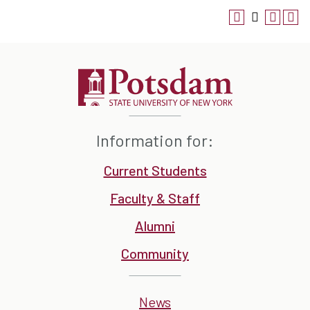
Information for:
Current Students
Faculty & Staff
Alumni
Community
News