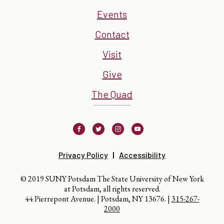
Events
Contact
Visit
Give
The Quad
Facebook
Twitter
Instagram
Youtube
Privacy Policy
Accessibility
© 2019 SUNY Potsdam The State University of New York
at Potsdam, all rights reserved.
44 Pierrepont Avenue. | Potsdam, NY 13676. |
315-267-
2000