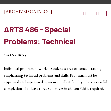
[ARCHIVED CATALOG]
ARTS 486 - Special
Problems: Technical
1-4
Credit(s)
Individual program of work in student’s area of concentration,
emphasizing technical problems and skills. Program must be
approved and supervised by member of art faculty. The successful
completion of at least three semesters in chosen field is required.