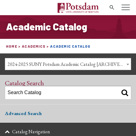
Search
Academic Catalog
HOME
ACADEMICS
ACADEMIC CATALOG
2024-2025 SUNY Potsdam Academic Catalog [ARCHIVED CATALOG]
Catalog Search
Advanced Search
Catalog Navigation