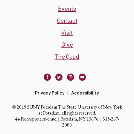
Events
Contact
Visit
Give
The Quad
Facebook
Twitter
Instagram
Youtube
Privacy Policy
Accessibility
© 2019 SUNY Potsdam The State University of New York
at Potsdam, all rights reserved.
44 Pierrepont Avenue. | Potsdam, NY 13676. |
315-267-
2000