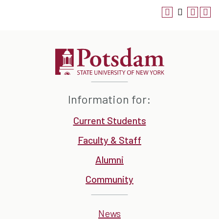
Information for:
Current Students
Faculty & Staff
Alumni
Community
News