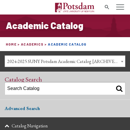
Search
Academic Catalog
HOME
ACADEMICS
ACADEMIC CATALOG
2024-2025 SUNY Potsdam Academic Catalog [ARCHIVED CATALOG]
Catalog Search
Advanced Search
Catalog Navigation