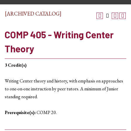
[ARCHIVED CATALOG]
COMP 405 - Writing Center
Theory
3
Credit(s)
Writing Center theory and history, with emphasis on approaches
to one-on-one instruction by peer tutors. A minimum of Junior
standing required.
Prerequisite(s):
COMP 20.