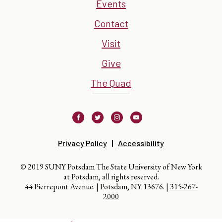
Events
Contact
Visit
Give
The Quad
Facebook
Twitter
Instagram
Youtube
Privacy Policy
Accessibility
© 2019 SUNY Potsdam The State University of New York
at Potsdam, all rights reserved.
44 Pierrepont Avenue. | Potsdam, NY 13676. |
315-267-
2000