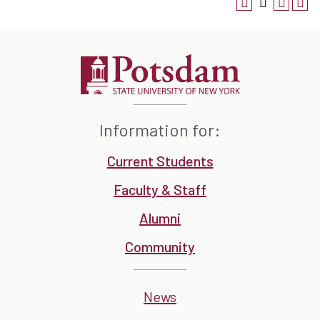
Information for:
Current Students
Faculty & Staff
Alumni
Community
News