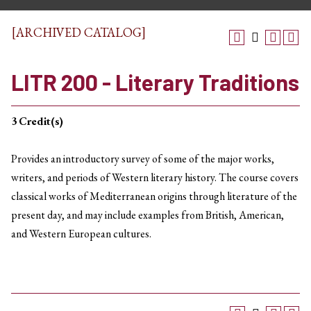
[ARCHIVED CATALOG]
LITR 200 - Literary Traditions
3
Credit(s)
Provides an introductory survey of some of the major works,
writers, and periods of Western literary history. The course covers
classical works of Mediterranean origins through literature of the
present day, and may include examples from British, American,
and Western European cultures.