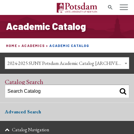
Search
Academic Catalog
HOME
ACADEMICS
ACADEMIC CATALOG
2024-2025 SUNY Potsdam Academic Catalog [ARCHIVED CATALOG]
Catalog Search
Advanced Search
Catalog Navigation