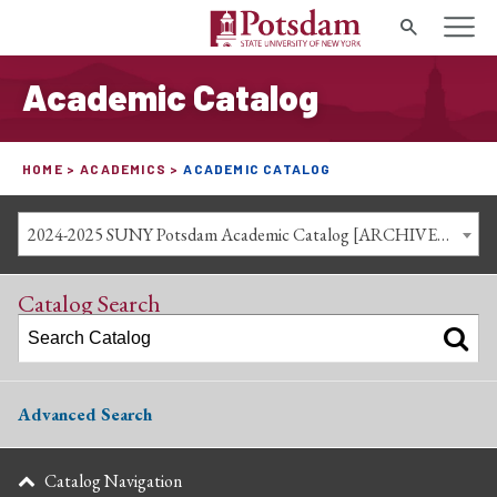
Search
Academic Catalog
HOME
ACADEMICS
ACADEMIC CATALOG
2024-2025 SUNY Potsdam Academic Catalog [ARCHIVED CATALOG]
Catalog Search
Advanced Search
Catalog Navigation