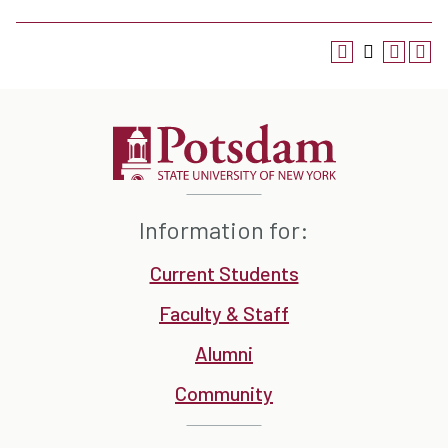
Information for:
Current Students
Faculty & Staff
Alumni
Community