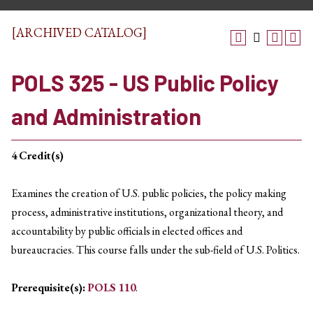
[ARCHIVED CATALOG]
POLS 325 - US Public Policy
and Administration
4
Credit(s)
Examines the creation of U.S. public policies, the policy making
process, administrative institutions, organizational theory, and
accountability by public officials in elected offices and
bureaucracies. This course falls under the sub-field of U.S. Politics.
Prerequisite(s):
POLS 110
.