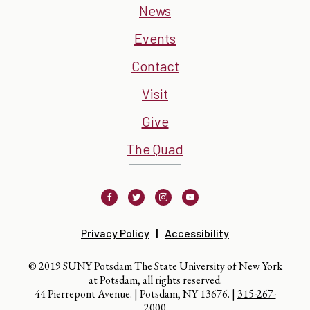
News
Events
Contact
Visit
Give
The Quad
Facebook
Twitter
Instagram
Youtube
Privacy Policy
Accessibility
© 2019 SUNY Potsdam The State University of New York
at Potsdam, all rights reserved.
44 Pierrepont Avenue. | Potsdam, NY 13676. |
315-267-
2000