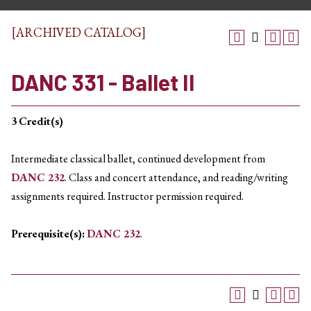
[ARCHIVED CATALOG]
DANC 331 - Ballet II
3
Credit(s)
Intermediate classical ballet, continued development from
DANC 232
. Class and concert attendance, and reading/writing
assignments required. Instructor permission required.
Prerequisite(s):
DANC 232
.