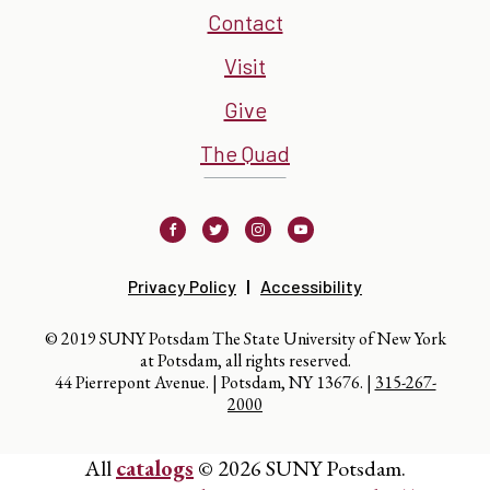
Contact
Visit
Give
The Quad
Facebook
Twitter
Instagram
Youtube
Privacy Policy
Accessibility
© 2019 SUNY Potsdam The State University of New York
at Potsdam, all rights reserved.
44 Pierrepont Avenue. | Potsdam, NY 13676. |
315-267-
2000
All
catalogs
© 2026 SUNY Potsdam.