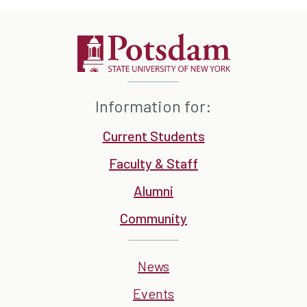
Information for:
Current Students
Faculty & Staff
Alumni
Community
News
Events