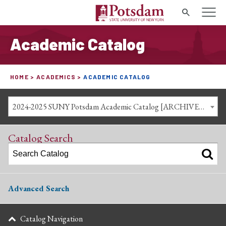
Search
Academic Catalog
HOME
ACADEMICS
ACADEMIC CATALOG
2024-2025 SUNY Potsdam Academic Catalog [ARCHIVED CATALOG]
Catalog Search
Advanced Search
Catalog Navigation