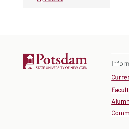
Infor
Curre
Facult
Alumn
Commu