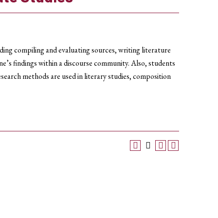
uding compiling and evaluating sources, writing literature
ne’s findings within a discourse community. Also, students
esearch methods are used in literary studies, composition