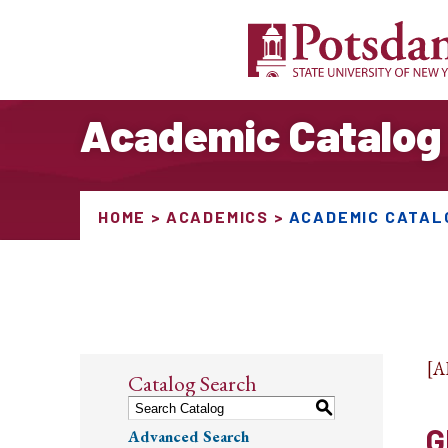
Academic Catalog
HOME
ACADEMICS
ACADEMIC CATAL
[
Catalog Search
S
G
Advanced Search