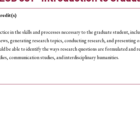
redit(s)
ctice in the skills and processes necessary to the graduate student, incl
iews, generating research topics, conducting research, and presenting o
ld be able to identify the ways research questions are formulated and r
dies, communication studies, and interdisciplinary humanities.