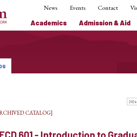
News
Events
Contact
Vis
Academics
Admission & Aid
OG
ARCHIVED CATALOG]
ECD 601 - Introduction to Gradu