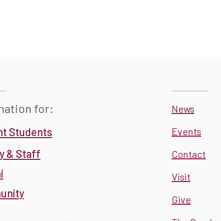
mation for:
News
nt Students
Events
y & Staff
Contact
i
Visit
nity
Give