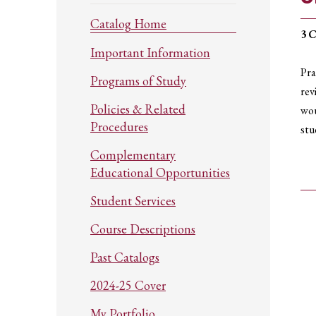
Catalog Home
3
C
Important Information
Pra
Programs of Study
rev
Policies & Related
wou
Procedures
stu
Complementary
Educational Opportunities
Student Services
Course Descriptions
Past Catalogs
2024-25 Cover
My Portfolio