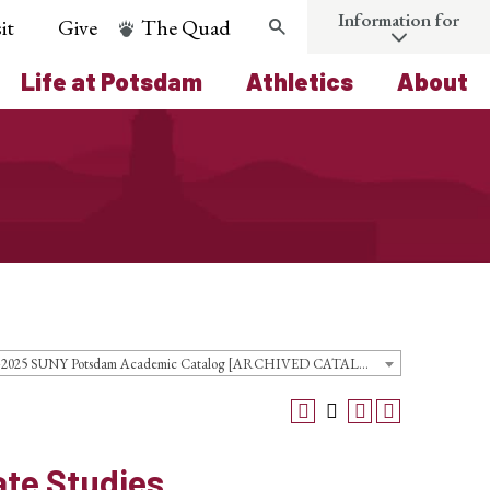
Information for
it
Give
The Quad
Search
Life at Potsdam
Athletics
About
2024-2025 SUNY Potsdam Academic Catalog [ARCHIVED CATALOG]
ate Studies