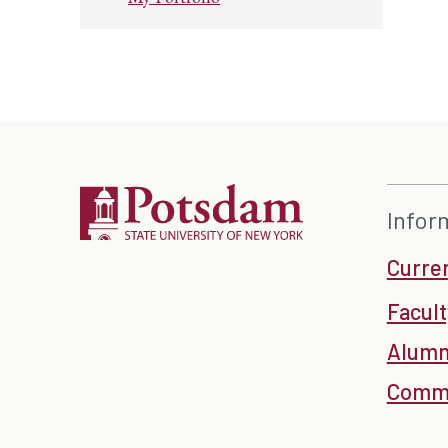
Infor
Curre
Facult
Alumn
Commu