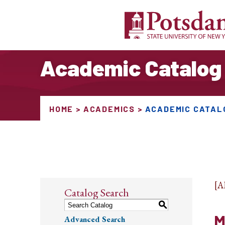
Academic Catalog
HOME
ACADEMICS
ACADEMIC CATAL
[
Catalog Search
S
M
Advanced Search