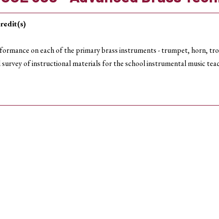
redit(s)
formance on each of the primary brass instruments - trumpet, horn, tr
 survey of instructional materials for the school instrumental music tea