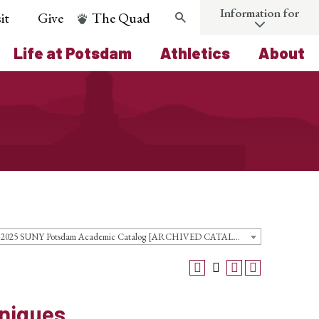
Information for
it
Give
The Quad
Search
Life at Potsdam
Athletics
About
2024-2025 SUNY Potsdam Academic Catalog [ARCHIVED CATALOG]
niques