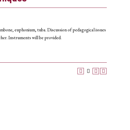
ombone, euphonium, tuba. Discussion of pedagogical issues
cher. Instruments will be provided.