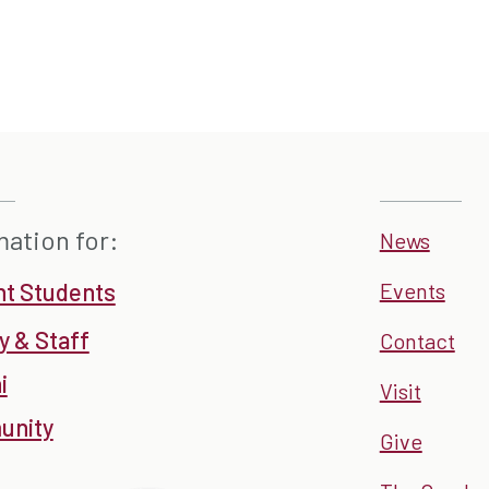
mation for:
News
nt Students
Events
y & Staff
Contact
i
Visit
nity
Give