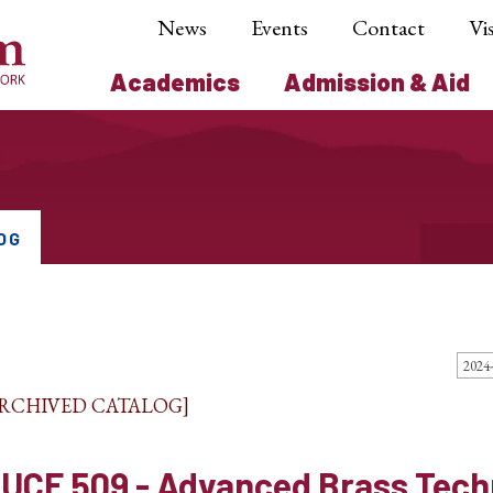
News
Events
Contact
Vis
Academics
Admission & Aid
OG
ARCHIVED CATALOG]
UCE 509 - Advanced Brass Tech