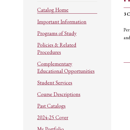
Catalog Home
3
C
Important Information
Per
Programs of Study
and
Policies & Related
Procedures
Complementary
Educational Opportunities
Student Services
Course Descriptions
Past Catalogs
2024-25 Cover
My Portfolio