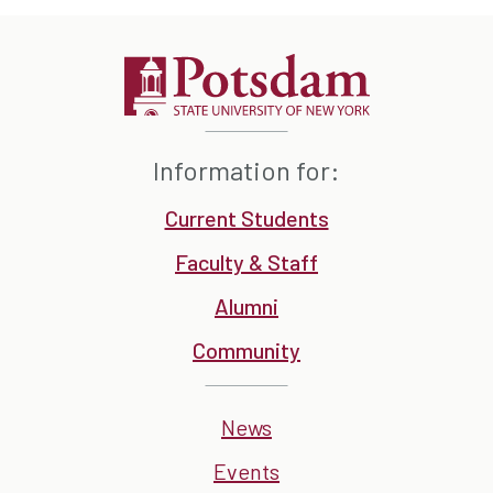
Information for:
Current Students
Faculty & Staff
Alumni
Community
News
Events