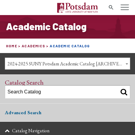
Search
Academic Catalog
HOME
ACADEMICS
ACADEMIC CATALOG
2024-2025 SUNY Potsdam Academic Catalog [ARCHIVED CATALOG]
Catalog Search
Advanced Search
Catalog Navigation