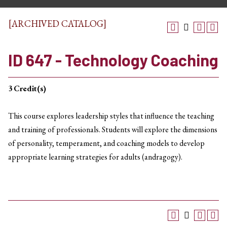
[ARCHIVED CATALOG]
ID 647 - Technology Coaching
3
Credit(s)
This course explores leadership styles that influence the teaching
and training of professionals. Students will explore the dimensions
of personality, temperament, and coaching models to develop
appropriate learning strategies for adults (andragogy).