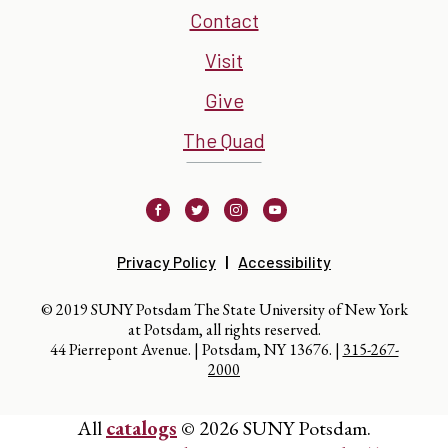
Contact
Visit
Give
The Quad
Facebook
Twitter
Instagram
Youtube
Privacy Policy
Accessibility
© 2019 SUNY Potsdam The State University of New York
at Potsdam, all rights reserved.
44 Pierrepont Avenue. | Potsdam, NY 13676. |
315-267-
2000
All
catalogs
© 2026 SUNY Potsdam.