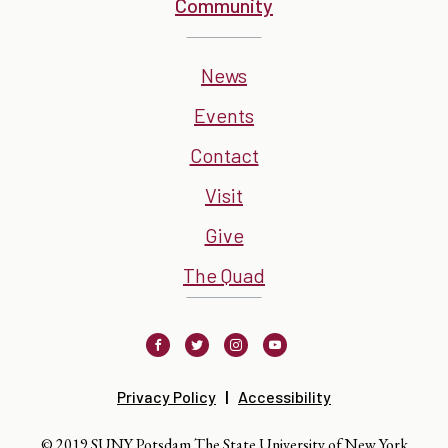
Community
News
Events
Contact
Visit
Give
The Quad
Facebook
Twitter
Instagram
Youtube
Privacy Policy
Accessibility
© 2019 SUNY Potsdam The State University of New York