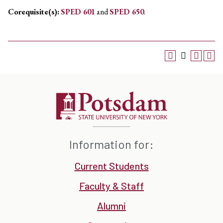
Corequisite(s):
SPED 601
and
SPED 650
.
Information for:
Current Students
Faculty & Staff
Alumni