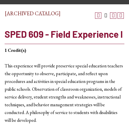
[ARCHIVED CATALOG]
SPED 609 - Field Experience I
1
Credit(s)
This experience will provide preservice special education teachers
the opportunity to observe, participate, and reflect upon
procedures and activities in special education programs in the
public schools. Observation of classroom organization, models of
service delivery, student strengths and weaknesses, instructional
techniques, and behavior management strategies will be
conducted. A philosophy of service to students with disabilities
will be developed.