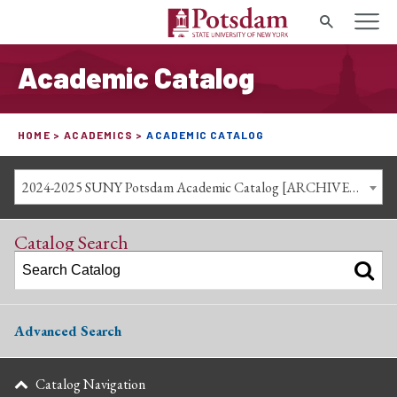
Search
Academic Catalog
HOME
ACADEMICS
ACADEMIC CATALOG
2024-2025 SUNY Potsdam Academic Catalog [ARCHIVED CATALOG]
Catalog Search
Advanced Search
Catalog Navigation