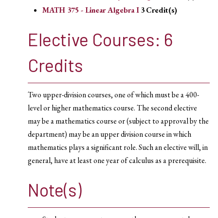
MATH 375 - Linear Algebra I
3
Credit(s)
Elective Courses: 6
Credits
Two upper-division courses, one of which must be a 400-
level or higher mathematics course. The second elective
may be a mathematics course or (subject to approval by the
department) may be an upper division course in which
mathematics plays a significant role. Such an elective will, in
general, have at least one year of calculus as a prerequisite.
Note(s)