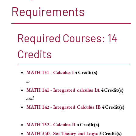
Requirements
Required Courses: 14
Credits
MATH 151 - Calculus I
4
Credit(s)
or
MATH 141 - Integrated calculus IA
4
Credit(s)
and
MATH 142 - Integrated Calculus IB
4
Credit(s)
MATH 152 - Calculus II
4
Credit(s)
MATH 340 - Set Theory and Logic
3
Credit(s)