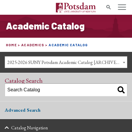
Search
Academic Catalog
HOME
ACADEMICS
ACADEMIC CATALOG
2025-2026 SUNY Potsdam Academic Catalog [ARCHIVED CATALOG]
Catalog Search
Advanced Search
Catalog Navigation