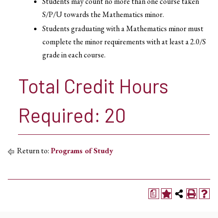
Students may count no more than one course taken
S/P/U towards the Mathematics minor.
Students graduating with a Mathematics minor must
complete the minor requirements with at least a 2.0/S
grade in each course.
Total Credit Hours
Required: 20
Return to:
Programs of Study
a