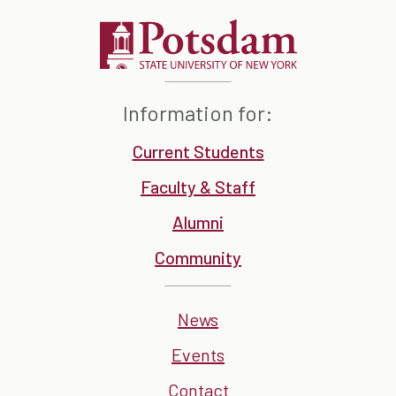
Information for:
Current Students
Faculty & Staff
Alumni
Community
News
Events
Contact