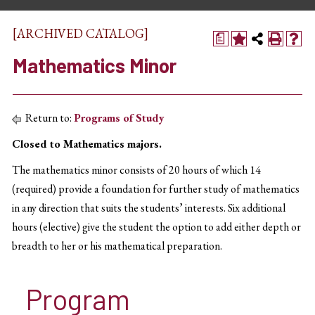
[ARCHIVED CATALOG]
a
Mathematics Minor
Return to:
Programs of Study
Closed to Mathematics majors.
The mathematics minor consists of 20 hours of which 14
(required) provide a foundation for further study of mathematics
in any direction that suits the students’ interests. Six additional
hours (elective) give the student the option to add either depth or
breadth to her or his mathematical preparation.
Program