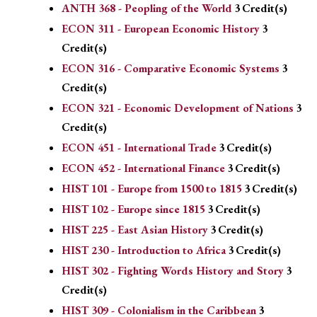
ANTH 368 - Peopling of the World
3
Credit(s)
ECON 311 - European Economic History
3
Credit(s)
ECON 316 - Comparative Economic Systems
3
Credit(s)
ECON 321 - Economic Development of Nations
3
Credit(s)
ECON 451 - International Trade
3
Credit(s)
ECON 452 - International Finance
3
Credit(s)
HIST 101 - Europe from 1500 to 1815
3
Credit(s)
HIST 102 - Europe since 1815
3
Credit(s)
HIST 225 - East Asian History
3
Credit(s)
HIST 230 - Introduction to Africa
3
Credit(s)
HIST 302 - Fighting Words History and Story
3
Credit(s)
HIST 309 - Colonialism in the Caribbean
3