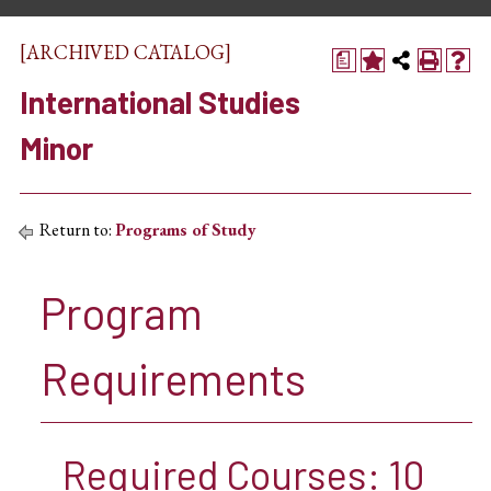
[ARCHIVED CATALOG]
a
International Studies
Minor
Return to:
Programs of Study
Program
Requirements
Required Courses: 10