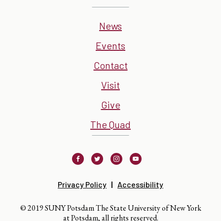
News
Events
Contact
Visit
Give
The Quad
Facebook
Twitter
Instagram
Youtube
Privacy Policy
Accessibility
© 2019 SUNY Potsdam The State University of New York
at Potsdam, all rights reserved.