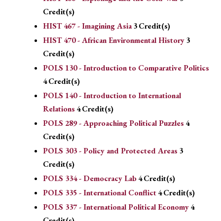
Credit(s)
HIST 467 - Imagining Asia
3
Credit(s)
HIST 470 - African Environmental History
3
Credit(s)
POLS 130 - Introduction to Comparative Politics
4
Credit(s)
POLS 140 - Introduction to International
Relations
4
Credit(s)
POLS 289 - Approaching Political Puzzles
4
Credit(s)
POLS 303 - Policy and Protected Areas
3
Credit(s)
POLS 334 - Democracy Lab
4
Credit(s)
POLS 335 - International Conflict
4
Credit(s)
POLS 337 - International Political Economy
4
Credit(s)