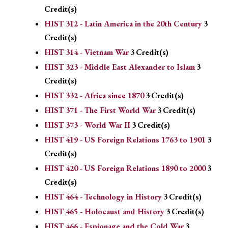
Credit(s)
HIST 312 - Latin America in the 20th Century
3
Credit(s)
HIST 314 - Vietnam War
3
Credit(s)
HIST 323 - Middle East Alexander to Islam
3
Credit(s)
HIST 332 - Africa since 1870
3
Credit(s)
HIST 371 - The First World War
3
Credit(s)
HIST 373 - World War II
3
Credit(s)
HIST 419 - US Foreign Relations 1763 to 1901
3
Credit(s)
HIST 420 - US Foreign Relations 1890 to 2000
3
Credit(s)
HIST 464 - Technology in History
3
Credit(s)
HIST 465 - Holocaust and History
3
Credit(s)
HIST 466 - Espionage and the Cold War
3