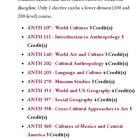
discipline. Only 1 elective can be a lower-division (100 and
200-level) course.
ANTH 107 - World Cultures
3
Credit(s)
ANTH 111 - Introduction to Anthropology
3
Credit(s)
ANTH 140 - World Art and Culture
3
Credit(s)
ANTH 202 - Cultural Anthropology
4
Credit(s)
ANTH 203 - Language and Culture
4
Credit(s)
ANTH 270 - Museum Studies
3
Credit(s)
ANTH 353 - World and US Geography
4
Credit(s)
ANTH 357 - Social Geography
4
Credit(s)
ANTH 358 - Cross Cultural Approaches to Art
3
Credit(s)
ANTH 360 - Cultures of Mexico and Central
America
3
Credit(s)