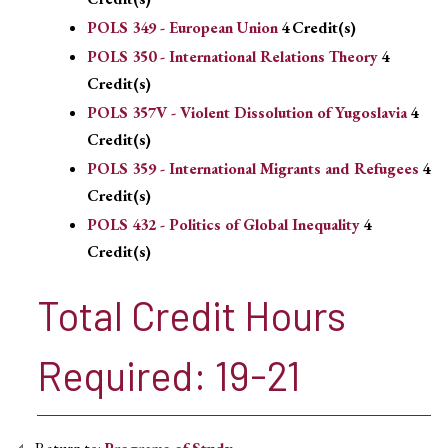
POLS 349 - European Union
4
Credit(s)
POLS 350 - International Relations Theory
4
Credit(s)
POLS 357V - Violent Dissolution of Yugoslavia
4
Credit(s)
POLS 359 - International Migrants and Refugees
4
Credit(s)
POLS 432 - Politics of Global Inequality
4
Credit(s)
Total Credit Hours
Required: 19-21