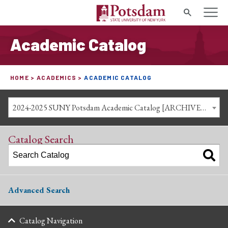
Search
Academic Catalog
HOME
ACADEMICS
ACADEMIC CATALOG
2024-2025 SUNY Potsdam Academic Catalog [ARCHIVED CATALOG]
Catalog Search
Advanced Search
Catalog Navigation