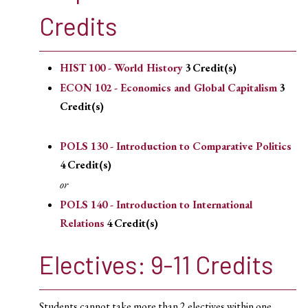
Credits
HIST 100 - World History
3
Credit(s)
ECON 102 - Economics and Global Capitalism
3
Credit(s)
POLS 130 - Introduction to Comparative Politics
4
Credit(s)
or
POLS 140 - Introduction to International
Relations
4
Credit(s)
Electives: 9-11 Credits
Students cannot take more than 2 electives within one