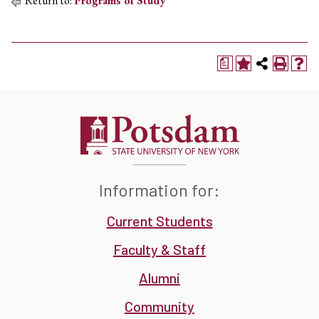
Return to:
Programs of Study
a
Information for:
Current Students
Faculty & Staff
Alumni
Community