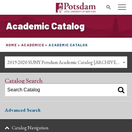
Search
Academic Catalog
HOME
ACADEMICS
ACADEMIC CATALOG
2019-2020 SUNY Potsdam Academic Catalog [ARCHIVED CATALOG]
Catalog Search
Advanced Search
Catalog Navigation