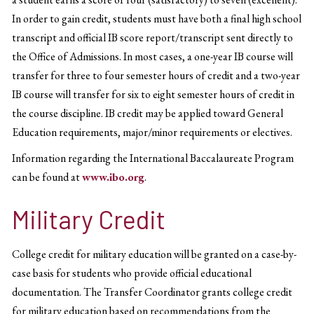
In order to gain credit, students must have both a final high school
transcript and official IB score report/transcript sent directly to
the Office of Admissions. In most cases, a one-year IB course will
transfer for three to four semester hours of credit and a two-year
IB course will transfer for six to eight semester hours of credit in
the course discipline. IB credit may be applied toward General
Education requirements, major/minor requirements or electives.
Information regarding the International Baccalaureate Program
can be found at
www.ibo.org
.
Military Credit
College credit for military education will be granted on a case-by-
case basis for students who provide official educational
documentation. The Transfer Coordinator grants college credit
for military education based on recommendations from the