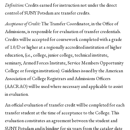
Definition:
Credits earned for instruction not under the direct
control of SUNY Potsdam are transfer credits.
Acceptance of Credit:
The Transfer Coordinator, in the Office of
Admissions, is responsible for evaluation of transfer credentials.
Credits will be accepted for coursework completed with a grade
of 1.0/D or higher at a regionally accredited institution of higher
education, (i.e., college, junior college, technical institute,
seminary, Armed Forces Institute, Service Members Opportunity
College or foreign institution). Guidelines issued by the American
Association of College Registrars and Admissions Officers
(AACRAO) will be used where necessary and applicable to assist
in evaluation.
An official evaluation of transfer credit will be completed for each
transfer student at the time of acceptance to the College. This
evaluation constitutes an agreement between the student and
SUNY Potsdam and is binding for six years from the catalog date