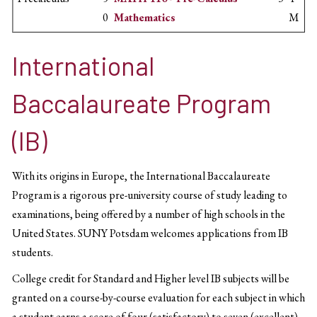
0
Mathematics
M
International
Baccalaureate Program
(IB)
With its origins in Europe, the International Baccalaureate
Program is a rigorous pre-university course of study leading to
examinations, being offered by a number of high schools in the
United States. SUNY Potsdam welcomes applications from IB
students.
College credit for Standard and Higher level IB subjects will be
granted on a course-by-course evaluation for each subject in which
a student earns a score of four (satisfactory) to seven (excellent).