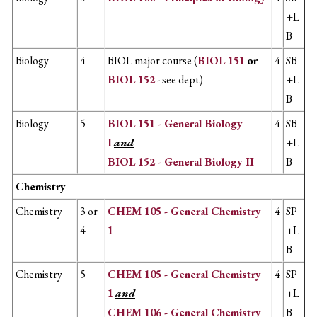
+L
B
Biology
4
BIOL major course (
BIOL 151
or
4
SB
BIOL 152
- see dept)
+L
B
Biology
5
BIOL 151 - General Biology
4
SB
I
and
+L
BIOL 152 - General Biology II
B
Chemistry
Chemistry
3 or
CHEM 105 - General Chemistry
4
SP
4
1
+L
B
Chemistry
5
CHEM 105 - General Chemistry
4
SP
1
and
+L
CHEM 106 - General Chemistry
B