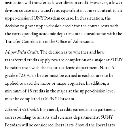
institution will transfer as lower-division credit. However, a lower-
division course may transfer as equivalent in course content to an
upper-division SUNY Potsdam course. In this situation, the
decision to grant upper-division credit for the course rests with
the corresponding academic department in consultation with the
Transfer Coordinator in the Office of Admissions.
Major Field Credit:
The decision as to whether and how
transferred credits apply toward completion of a major at SUNY
Potsdam rests with the major academic department. Note: A
grade of 2.0/C or better must be earned in each course to be
applied toward the major or major cognates. In addition, a
minimum of 15 credits in the major at the upper-division level
must be completed at SUNY Potsdam.
Liberal Arts Credit:
In general, credits earned in a department
corresponding to an arts and sciences department at SUNY
Potsdam will be considered liberal arts. Should the liberal arts