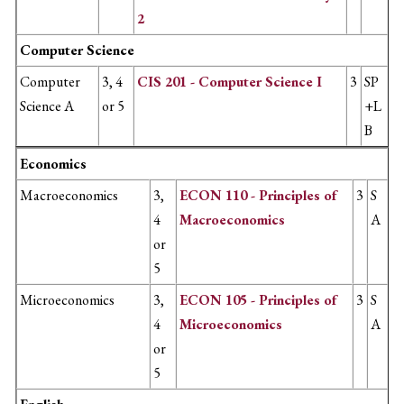
2
Computer Science
Computer
3, 4
CIS 201 - Computer Science I
3
SP
Science A
or 5
+L
B
Economics
Macroeconomics
3,
ECON 110 - Principles of
3
S
4
Macroeconomics
A
or
5
Microeconomics
3,
ECON 105 - Principles of
3
S
4
Microeconomics
A
or
5