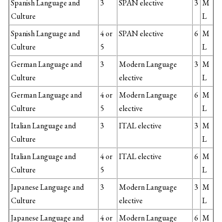
Spanish Language and
3
SPAN elective
3
M
Culture
L
Spanish Language and
4 or
SPAN elective
6
M
Culture
5
L
German Language and
3
Modern Language
3
M
Culture
elective
L
German Language and
4 or
Modern Language
6
M
Culture
5
elective
L
Italian Language and
3
ITAL elective
3
M
Culture
L
Italian Language and
4 or
ITAL elective
6
M
Culture
5
L
Japanese Language and
3
Modern Language
3
M
Culture
elective
L
Japanese Language and
4 or
Modern Language
6
M