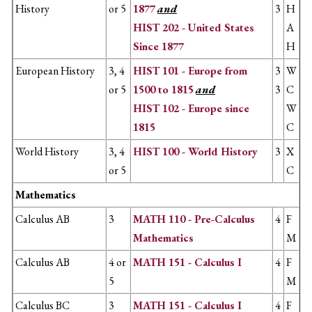
History
or 5
1877
and
3
H
HIST 202 - United States
A
Since 1877
H
European History
3, 4
HIST 101 - Europe from
3
W
or 5
1500 to 1815
and
​3
C
HIST 102 - Europe since
W
1815
C
World History
3, 4
HIST 100 - World History
3
X
or 5
C
Mathematics
Calculus AB
3
MATH 110 - Pre-Calculus
4
F
Mathematics
M
Calculus AB
4 or
MATH 151 - Calculus I
4
F
5
M
Calculus BC
3
MATH 151 - Calculus I
4
F