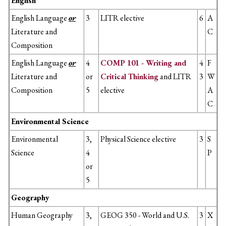
English
English Language
or
3
LITR elective
6
A
Literature and
C
Composition
English Language
or
4
COMP 101 - Writing and
4
F
Literature and
or
Critical Thinking
and LITR
3
W
Composition
5
elective
A
C
Environmental Science
Environmental
3,
Physical Science elective
3
S
Science
4
P
or
5
Geography
Human Geography
3,
GEOG 350 - World and U.S.
3
X