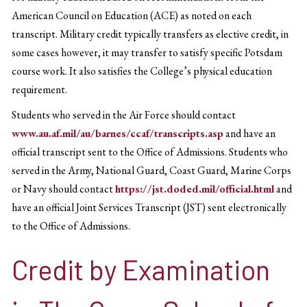
American Council on Education (ACE) as noted on each
transcript. Military credit typically transfers as elective credit, in
some cases however, it may transfer to satisfy specific Potsdam
course work. It also satisfies the College’s physical education
requirement.
Students who served in the Air Force should contact
www.au.af.mil/au/barnes/ccaf/transcripts.asp
and have an
official transcript sent to the Office of Admissions. Students who
served in the Army, National Guard, Coast Guard, Marine Corps
or Navy should contact
https://jst.doded.mil/official.html
and
have an official Joint Services Transcript (JST) sent electronically
to the Office of Admissions.
Credit by Examination