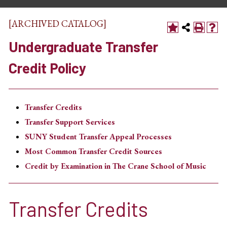
[ARCHIVED CATALOG]
Undergraduate Transfer
Credit Policy
Transfer Credits
Transfer Support Services
SUNY Student Transfer Appeal Processes
Most Common Transfer Credit Sources
Credit by Examination in The Crane School of Music
Transfer Credits