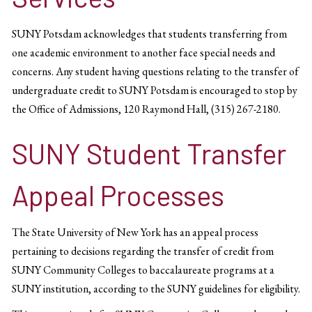
SUNY Potsdam acknowledges that students transferring from
one academic environment to another face special needs and
concerns. Any student having questions relating to the transfer of
undergraduate credit to SUNY Potsdam is encouraged to stop by
the Office of Admissions, 120 Raymond Hall, (315) 267-2180.
SUNY Student Transfer
Appeal Processes
The State University of New York has an appeal process
pertaining to decisions regarding the transfer of credit from
SUNY Community Colleges to baccalaureate programs at a
SUNY institution, according to the SUNY guidelines for eligibility.