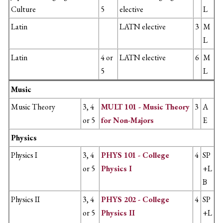
Culture
5
elective
L
Latin
LATN elective
3
M
L
Latin
4 or
LATN elective
6
M
5
L
Music
Music Theory
3, 4
MULT 101 - Music Theory
3
A
or 5
for Non-Majors
E
Physics
Physics I
3, 4
PHYS 101 - College
4
SP
or 5
Physics I
+L
B
Physics II
3, 4
PHYS 202 - College
4
SP
or 5
Physics II
+L