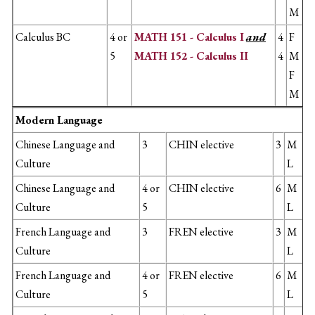
M
Calculus BC
4 or
MATH 151 - Calculus I
and
4
F
5
MATH 152 - Calculus II
4
M
F
M
Modern Language
Chinese Language and
3
CHIN elective
3
M
Culture
L
Chinese Language and
4 or
CHIN elective
6
M
Culture
5
L
French Language and
3
FREN elective
3
M
Culture
L
French Language and
4 or
FREN elective
6
M
Culture
5
L