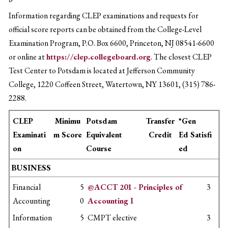
Information regarding CLEP examinations and requests for
official score reports can be obtained from the College-Level
Examination Program, P.O. Box 6600, Princeton, NJ 08541-6600
or online at
https://clep.collegeboard.org
. The closest CLEP
Test Center to Potsdam is located at Jefferson Community
College, 1220 Coffeen Street, Watertown, NY 13601, (315) 786-
2288.
CLEP
Minimu
Potsdam
Transfer
*Gen
Examinati
m Score
Equivalent
Credit
Ed Satisfi
on
Course
ed
BUSINESS
Financial
5
@ACCT 201 - Principles of
3
Accounting
0
Accounting I
Information
5
CMPT elective
3