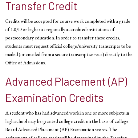
Transfer Credit
Credits will be accepted for course work completed with a grade
of 1.0/D or higher at regionally accredited institutions of
postsecondary education. In order to transfer these credits,
students must request official college/university transcripts to be
mailed (or emailed from a secure transcript service) directly to the
Office of Admissions.
Advanced Placement (AP)
Examination Credits
A student who has had advanced work in one or more subjects in
high school may be granted college credit on the basis of college
Board Advanced Placement (AP) Examination scores. The
assignment of college credit will be determined by the Transfer