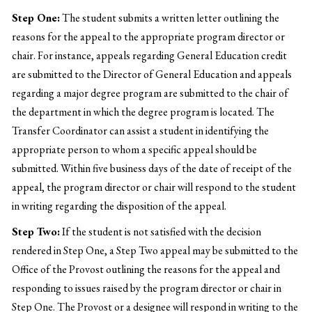
Step One:
The student submits a written letter outlining the
reasons for the appeal to the appropriate program director or
chair. For instance, appeals regarding General Education credit
are submitted to the Director of General Education and appeals
regarding a major degree program are submitted to the chair of
the department in which the degree program is located. The
Transfer Coordinator can assist a student in identifying the
appropriate person to whom a specific appeal should be
submitted. Within five business days of the date of receipt of the
appeal, the program director or chair will respond to the student
in writing regarding the disposition of the appeal.
Step Two:
If the student is not satisfied with the decision
rendered in Step One, a Step Two appeal may be submitted to the
Office of the Provost outlining the reasons for the appeal and
responding to issues raised by the program director or chair in
Step One. The Provost or a designee will respond in writing to the