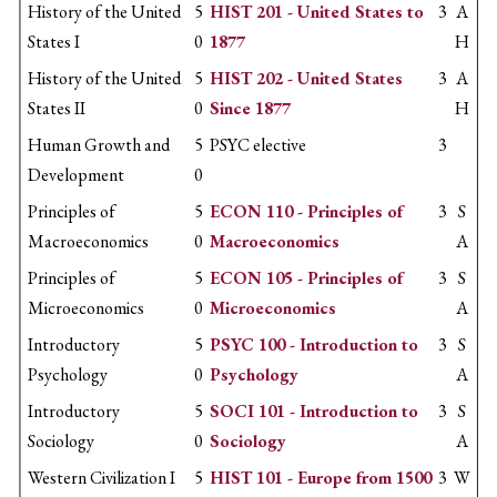
History of the United
5
HIST 201 - United States to
3
A
States I
0
1877
H
History of the United
5
HIST 202 - United States
3
A
States II
0
Since 1877
H
Human Growth and
5
PSYC elective
3
Development
0
Principles of
5
ECON 110 - Principles of
3
S
Macroeconomics
0
Macroeconomics
A
Principles of
5
ECON 105 - Principles of
3
S
Microeconomics
0
Microeconomics
A
Introductory
5
PSYC 100 - Introduction to
3
S
Psychology
0
Psychology
A
Introductory
5
SOCI 101 - Introduction to
3
S
Sociology
0
Sociology
A
Western Civilization I
5
HIST 101 - Europe from 1500
3
W