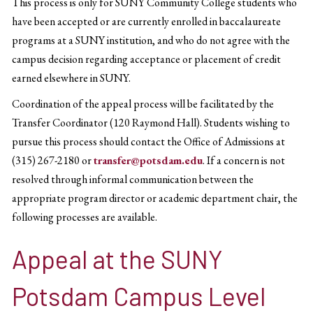
This process is only for SUNY Community College students who
have been accepted or are currently enrolled in baccalaureate
programs at a SUNY institution, and who do not agree with the
campus decision regarding acceptance or placement of credit
earned elsewhere in SUNY.
Coordination of the appeal process will be facilitated by the
Transfer Coordinator (120 Raymond Hall). Students wishing to
pursue this process should contact the Office of Admissions at
(315) 267-2180 or
transfer@potsdam.edu
. If a concern is not
resolved through informal communication between the
appropriate program director or academic department chair, the
following processes are available.
Appeal at the SUNY
Potsdam Campus Level