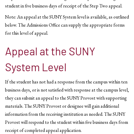
student in five business days of receipt of the Step Two appeal.
Note: An appeal at the SUNY System level is available, as outlined
below. The Admissions Office can supply the appropriate forms
for this level of appeal.
Appeal at the SUNY
System Level
If the student has not had a response from the campus within ten
business days, or is not satisfied with response at the campus level,
they can submit an appeal to the SUNY Provost with supporting
materials. The SUNY Provost or designee will gain additional
information from the receiving institution as needed. The SUNY
Provost will respond to the student within five business days from
receipt of completed appeal application.