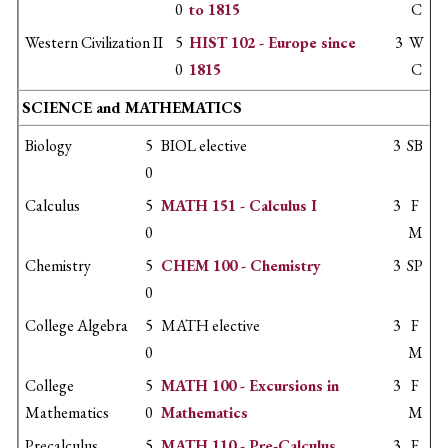
0
to 1815
C
Western Civilization II
5
HIST 102 - Europe since
3
W
0
1815
C
SCIENCE and MATHEMATICS
Biology
5
BIOL elective
3
SB
0
Calculus
5
MATH 151 - Calculus I
3
F
0
M
Chemistry
5
CHEM 100 - Chemistry
3
SP
0
College Algebra
5
MATH elective
3
F
0
M
College
5
MATH 100 - Excursions in
3
F
Mathematics
0
Mathematics
M
Precalculus
5
MATH 110 - Pre-Calculus
3
F