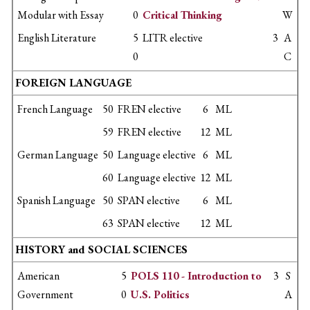
Modular with Essay
0
Critical Thinking
W
English Literature
5
LITR elective
3
A
0
C
FOREIGN LANGUAGE
French Language
50
FREN elective
6
ML
59
FREN elective
12
ML
German Language
50
Language elective
6
ML
60
Language elective
12
ML
Spanish Language
50
SPAN elective
6
ML
63
SPAN elective
12
ML
HISTORY and SOCIAL SCIENCES
American
5
POLS 110 - Introduction to
3
S
Government
0
U.S. Politics
A