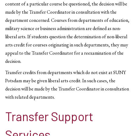
content of a particular course be questioned, the decision will be
made by the Transfer Coordinator in consultation with the
department concerned. Courses from departments of education,
military science or business administration are defined as non-
liberal arts. If students question the determination of non-liberal
arts credit for courses originating in such departments, they may
appeal to the Transfer Coordinator for a reexamination of the
decision.
Transfer credits from departments which do not exist at SUNY
Potsdam may be given liberal arts credit. In such cases, the
decision will be made by the Transfer Coordinator in consultation
with related departments.
Transfer Support
Services