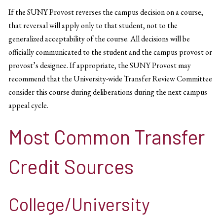
If the SUNY Provost reverses the campus decision on a course,
that reversal will apply only to that student, not to the
generalized acceptability of the course. All decisions will be
officially communicated to the student and the campus provost or
provost’s designee. If appropriate, the SUNY Provost may
recommend that the University-wide Transfer Review Committee
consider this course during deliberations during the next campus
appeal cycle.
Most Common Transfer
Credit Sources
College/University