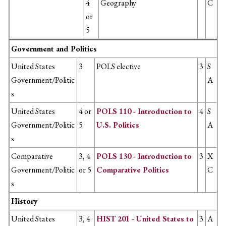
4
Geography
C
or
5
Government and Politics
United States
3
POLS elective
3
S
Government/Politic
A
s
United States
4 or
POLS 110 - Introduction to
4
S
Government/Politic
5
U.S. Politics
A
s
Comparative
3, 4
POLS 130 - Introduction to
3
X
Government/Politic
or 5
Comparative Politics
C
s
History
United States
3, 4
HIST 201 - United States to
3
A