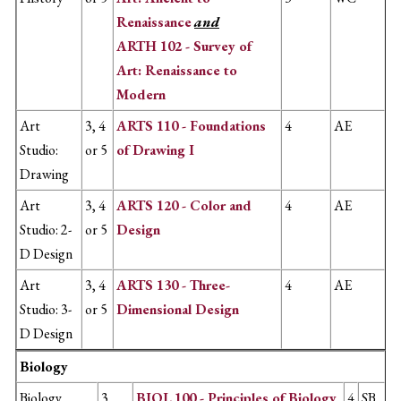
Renaissance
and
ARTH 102 - Survey of
Art: Renaissance to
Modern
Art
3, 4
ARTS 110 - Foundations
4
AE
Studio:
or 5
of Drawing I
Drawing
Art
3, 4
ARTS 120 - Color and
4
AE
Studio: 2-
or 5
Design
D Design
Art
3, 4
ARTS 130 - Three-
4
AE
Studio: 3-
or 5
Dimensional Design
D Design
Biology
Biology
3
BIOL 100 - Principles of Biology
4
SB