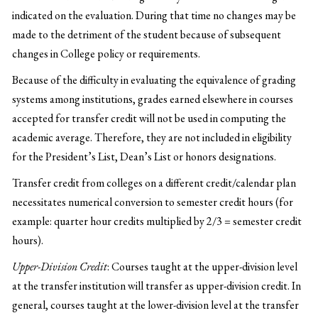
indicated on the evaluation. During that time no changes may be
made to the detriment of the student because of subsequent
changes in College policy or requirements.
Because of the difficulty in evaluating the equivalence of grading
systems among institutions, grades earned elsewhere in courses
accepted for transfer credit will not be used in computing the
academic average. Therefore, they are not included in eligibility
for the President’s List, Dean’s List or honors designations.
Transfer credit from colleges on a different credit/calendar plan
necessitates numerical conversion to semester credit hours (for
example: quarter hour credits multiplied by 2/3 = semester credit
hours).
Upper-Division Credit
: Courses taught at the upper-division level
at the transfer institution will transfer as upper-division credit. In
general, courses taught at the lower-division level at the transfer