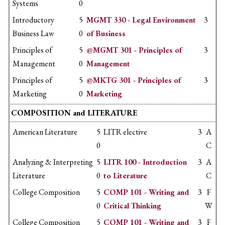
Systems
0
Introductory
5
MGMT 330 - Legal Environment
3
Business Law
0
of Business
Principles of
5
@MGMT 301 - Principles of
3
Management
0
Management
Principles of
5
@MKTG 301 - Principles of
3
Marketing
0
Marketing
COMPOSITION and LITERATURE
American Literature
5
LITR elective
3
A
0
C
Analyzing & Interpreting
5
LITR 100 - Introduction
3
A
Literature
0
to Literature
C
College Composition
5
COMP 101 - Writing and
3
F
0
Critical Thinking
W
College Composition
5
COMP 101 - Writing and
3
F