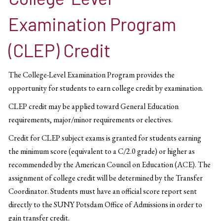
Examination Program
(CLEP) Credit
The College-Level Examination Program provides the
opportunity for students to earn college credit by examination.
CLEP credit may be applied toward General Education
requirements, major/minor requirements or electives.
Credit for CLEP subject exams is granted for students earning
the minimum score (equivalent to a C/2.0 grade) or higher as
recommended by the American Council on Education (ACE). The
assignment of college credit will be determined by the Transfer
Coordinator. Students must have an official score report sent
directly to the SUNY Potsdam Office of Admissions in order to
gain transfer credit.