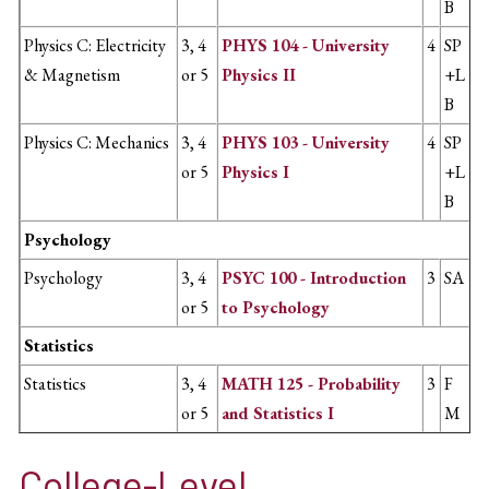
B
Physics C: Electricity
3, 4
PHYS 104 - University
4
SP
& Magnetism
or 5
Physics II
+L
B
Physics C: Mechanics
3, 4
PHYS 103 - University
4
SP
or 5
Physics I
+L
B
Psychology
Psychology
3, 4
PSYC 100 - Introduction
3
SA
or 5
to Psychology
Statistics
Statistics
3, 4
MATH 125 - Probability
3
F
or 5
and Statistics I
M
College-Level