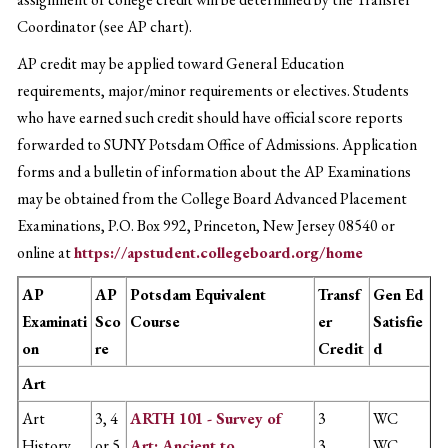
Coordinator (see AP chart).
AP credit may be applied toward General Education
requirements, major/minor requirements or electives. Students
who have earned such credit should have official score reports
forwarded to SUNY Potsdam Office of Admissions. Application
forms and a bulletin of information about the AP Examinations
may be obtained from the College Board Advanced Placement
Examinations, P.O. Box 992, Princeton, New Jersey 08540 or
online at
https://apstudent.collegeboard.org/home
AP
AP
Potsdam Equivalent
Transf
Gen Ed
Examinati
Sco
Course
er
Satisfie
on
re
Credit
d
Art
Art
3, 4
ARTH 101 - Survey of
3
WC
History
or 5
Art: Ancient to
3
WC